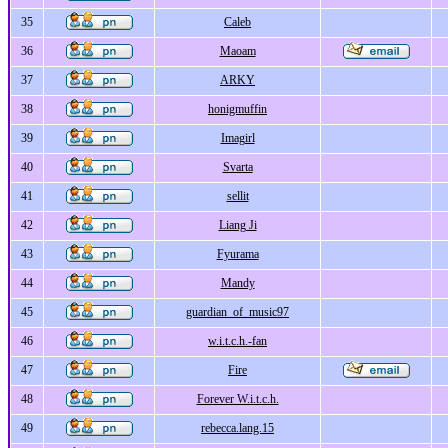
35
Caleb
36
Maoam
37
ARKY
38
honigmuffin
39
Imagirl
40
Svarta
41
sellit
42
Liang Ji
43
Fyurama
44
Mandy
45
guardian_of_music97
46
w.i.t.c.h.-fan
47
Fire
48
Forever W.i.t.c.h.
49
rebecca.lang.15