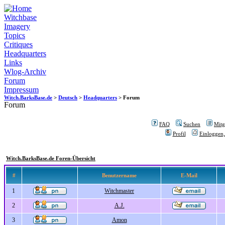
Witchbase
Imagery
Topics
Critiques
Headquarters
Links
Wlog-Archiv
Forum
Impressum
Witch.BarksBase.de
>
Deutsch
>
Headquarters
> Forum
Forum
FAQ
Suchen
Mitgl
Profil
Einloggen,
Witch.BarksBase.de Foren-Übersicht
#
Benutzername
E-Mail
1
Witchmaster
2
A.J.
3
Amon