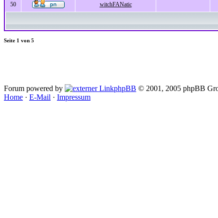
50
witchFANatic
Seite
1
von
5
Forum powered by
phpBB
© 2001, 2005 phpBB Gro
Home
·
E-Mail
·
Impressum