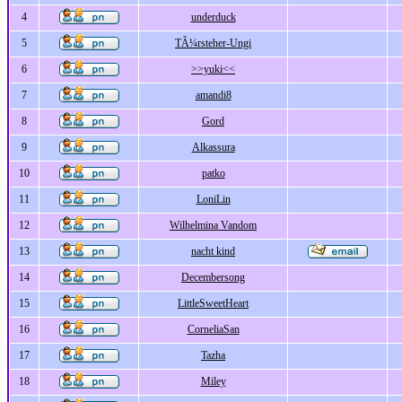
4
underduck
5
TÃ¼rsteher-Ungi
6
>>yuki<<
7
amandi8
8
Gord
9
Alkassura
10
patko
11
LoniLin
12
Wilhelmina Vandom
13
nacht kind
14
Decembersong
15
LittleSweetHeart
16
CorneliaSan
17
Tazha
18
Miley