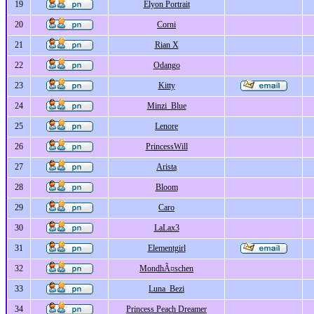
19
Elyon Portrait
20
Corni
21
Rian X
22
Odango
23
Kitty
24
Minzi_Blue
25
Lenore
26
PrincessWill
27
Arista
28
Bloom
29
Caro
30
LaLax3
31
Elementgirl
32
MondhÃ¤schen
33
Luna_Bezi
34
Princess Peach Dreamer