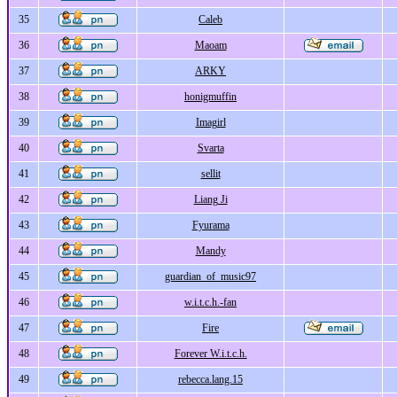
35
Caleb
36
Maoam
37
ARKY
38
honigmuffin
39
Imagirl
40
Svarta
41
sellit
42
Liang Ji
43
Fyurama
44
Mandy
45
guardian_of_music97
46
w.i.t.c.h.-fan
47
Fire
48
Forever W.i.t.c.h.
49
rebecca.lang.15