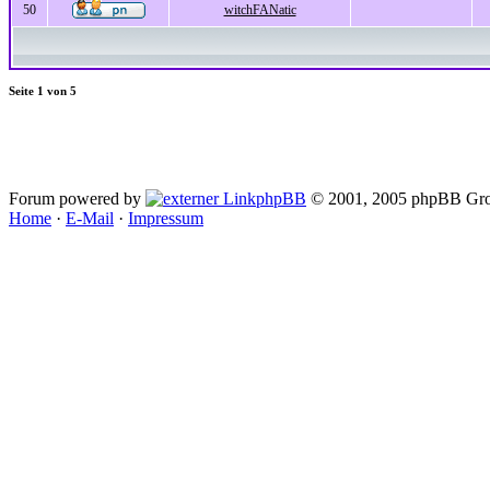
50
witchFANatic
Seite
1
von
5
Forum powered by
phpBB
© 2001, 2005 phpBB Gro
Home
·
E-Mail
·
Impressum