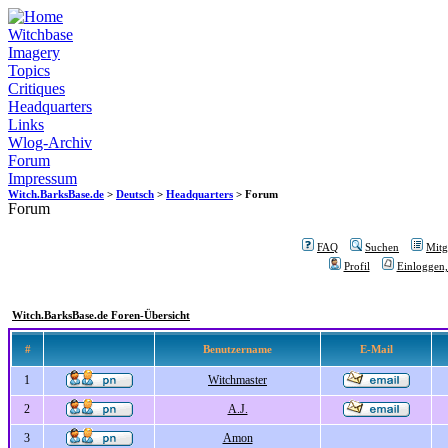
Witchbase
Imagery
Topics
Critiques
Headquarters
Links
Wlog-Archiv
Forum
Impressum
Witch.BarksBase.de
>
Deutsch
>
Headquarters
> Forum
Forum
FAQ
Suchen
Mitgl
Profil
Einloggen,
Witch.BarksBase.de Foren-Übersicht
#
Benutzername
E-Mail
1
Witchmaster
2
A.J.
3
Amon