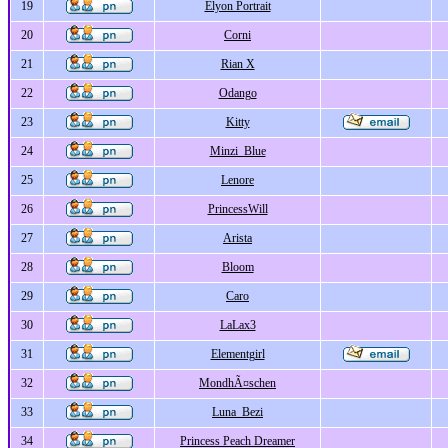
19
Elyon Portrait
20
Corni
21
Rian X
22
Odango
23
Kitty
24
Minzi_Blue
25
Lenore
26
PrincessWill
27
Arista
28
Bloom
29
Caro
30
LaLax3
31
Elementgirl
32
MondhÃ¤schen
33
Luna_Bezi
34
Princess Peach Dreamer