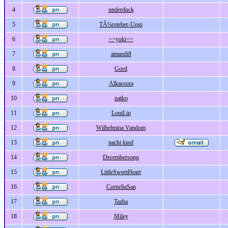
4
underduck
5
TÃ¼rsteher-Ungi
6
>>yuki<<
7
amandi8
8
Gord
9
Alkassura
10
patko
11
LoniLin
12
Wilhelmina Vandom
13
nacht kind
14
Decembersong
15
LittleSweetHeart
16
CorneliaSan
17
Tazha
18
Miley