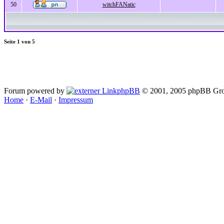
50
witchFANatic
Seite
1
von
5
Forum powered by
phpBB
© 2001, 2005 phpBB Gro
Home
·
E-Mail
·
Impressum