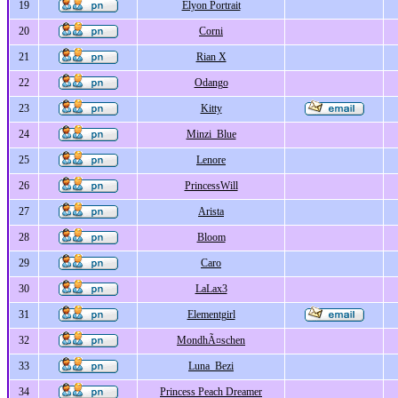
19
Elyon Portrait
20
Corni
21
Rian X
22
Odango
23
Kitty
24
Minzi_Blue
25
Lenore
26
PrincessWill
27
Arista
28
Bloom
29
Caro
30
LaLax3
31
Elementgirl
32
MondhÃ¤schen
33
Luna_Bezi
34
Princess Peach Dreamer