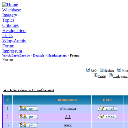
Witchbase
Imagery
Topics
Critiques
Headquarters
Links
Wlog-Archiv
Forum
Impressum
Witch.BarksBase.de
>
Deutsch
>
Headquarters
> Forum
Forum
FAQ
Suchen
Mitgl
Profil
Einloggen,
Witch.BarksBase.de Foren-Übersicht
#
Benutzername
E-Mail
1
Witchmaster
2
A.J.
3
Amon