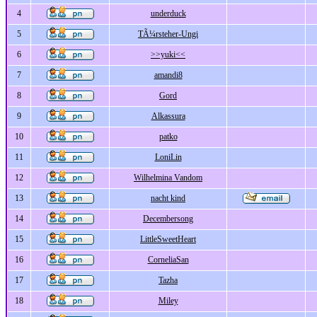
4
underduck
5
TÃ¼rsteher-Ungi
6
>>yuki<<
7
amandi8
8
Gord
9
Alkassura
10
patko
11
LoniLin
12
Wilhelmina Vandom
13
nacht kind
14
Decembersong
15
LittleSweetHeart
16
CorneliaSan
17
Tazha
18
Miley