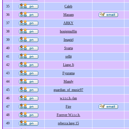
35
Caleb
36
Maoam
37
ARKY
38
honigmuffin
39
Imagirl
40
Svarta
41
sellit
42
Liang Ji
43
Fyurama
44
Mandy
45
guardian_of_music97
46
w.i.t.c.h.-fan
47
Fire
48
Forever W.i.t.c.h.
49
rebecca.lang.15