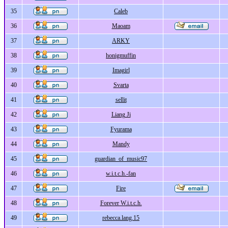
35
Caleb
36
Maoam
37
ARKY
38
honigmuffin
39
Imagirl
40
Svarta
41
sellit
42
Liang Ji
43
Fyurama
44
Mandy
45
guardian_of_music97
46
w.i.t.c.h.-fan
47
Fire
48
Forever W.i.t.c.h.
49
rebecca.lang.15