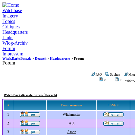
Witchbase
Imagery
Topics
Critiques
Headquarters
Links
Wlog-Archiv
Forum
Impressum
Witch.BarksBase.de
>
Deutsch
>
Headquarters
> Forum
Forum
FAQ
Suchen
Mitgl
Profil
Einloggen,
Witch.BarksBase.de Foren-Übersicht
#
Benutzername
E-Mail
1
Witchmaster
2
A.J.
3
Amon