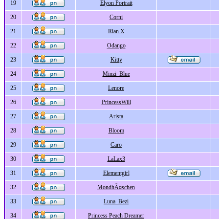
19
Elyon Portrait
20
Corni
21
Rian X
22
Odango
23
Kitty
24
Minzi_Blue
25
Lenore
26
PrincessWill
27
Arista
28
Bloom
29
Caro
30
LaLax3
31
Elementgirl
32
MondhÃ¤schen
33
Luna_Bezi
34
Princess Peach Dreamer