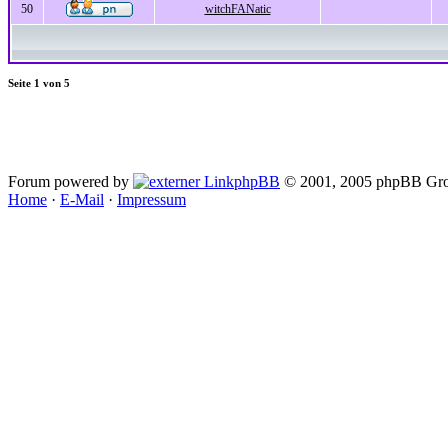
50
witchFANatic
Seite
1
von
5
Forum powered by
phpBB
© 2001, 2005 phpBB Gro
Home
·
E-Mail
·
Impressum