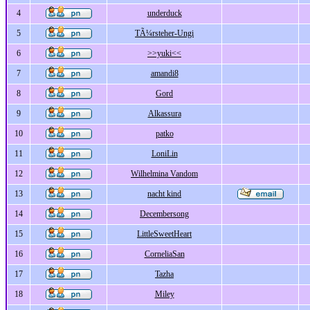
4
underduck
5
TÃ¼rsteher-Ungi
6
>>yuki<<
7
amandi8
8
Gord
9
Alkassura
10
patko
11
LoniLin
12
Wilhelmina Vandom
13
nacht kind
14
Decembersong
15
LittleSweetHeart
16
CorneliaSan
17
Tazha
18
Miley