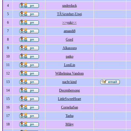
4
underduck
5
TÃ¼rsteher-Ungi
6
>>yuki<<
7
amandi8
8
Gord
9
Alkassura
10
patko
11
LoniLin
12
Wilhelmina Vandom
13
nacht kind
14
Decembersong
15
LittleSweetHeart
16
CorneliaSan
17
Tazha
18
Miley