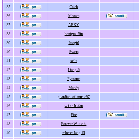
35
Caleb
36
Maoam
37
ARKY
38
honigmuffin
39
Imagirl
40
Svarta
41
sellit
42
Liang Ji
43
Fyurama
44
Mandy
45
guardian_of_music97
46
w.i.t.c.h.-fan
47
Fire
48
Forever W.i.t.c.h.
49
rebecca.lang.15