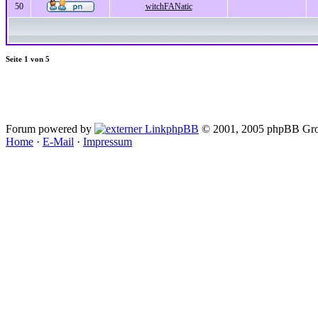
50
witchFANatic
Seite
1
von
5
Forum powered by
phpBB
© 2001, 2005 phpBB Gro
Home
·
E-Mail
·
Impressum