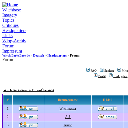
Witchbase
Imagery
Topics
Critiques
Headquarters
Links
Wlog-Archiv
Forum
Impressum
Witch.BarksBase.de
>
Deutsch
>
Headquarters
> Forum
Forum
FAQ
Suchen
Mitgl
Profil
Einloggen,
Witch.BarksBase.de Foren-Übersicht
#
Benutzername
E-Mail
1
Witchmaster
2
A.J.
3
Amon