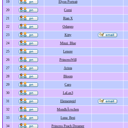
19
Elyon Portrait
20
Corni
21
Rian X
22
Odango
23
Kitty
24
Minzi_Blue
25
Lenore
26
PrincessWill
27
Arista
28
Bloom
29
Caro
30
LaLax3
31
Elementgirl
32
MondhÃ¤schen
33
Luna_Bezi
34
Princess Peach Dreamer