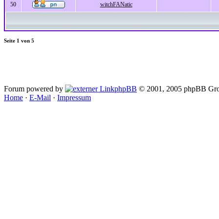
50
witchFANatic
Seite
1
von
5
Forum powered by
phpBB
© 2001, 2005 phpBB Gro
Home
·
E-Mail
·
Impressum