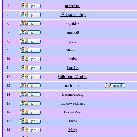
4
underduck
5
TÃ¼rsteher-Ungi
6
>>yuki<<
7
amandi8
8
Gord
9
Alkassura
10
patko
11
LoniLin
12
Wilhelmina Vandom
13
nacht kind
14
Decembersong
15
LittleSweetHeart
16
CorneliaSan
17
Tazha
18
Miley