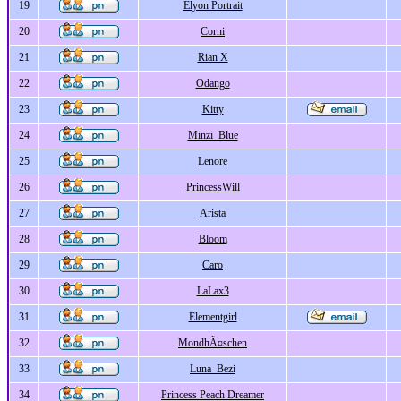
19
Elyon Portrait
20
Corni
21
Rian X
22
Odango
23
Kitty
24
Minzi_Blue
25
Lenore
26
PrincessWill
27
Arista
28
Bloom
29
Caro
30
LaLax3
31
Elementgirl
32
MondhÃ¤schen
33
Luna_Bezi
34
Princess Peach Dreamer