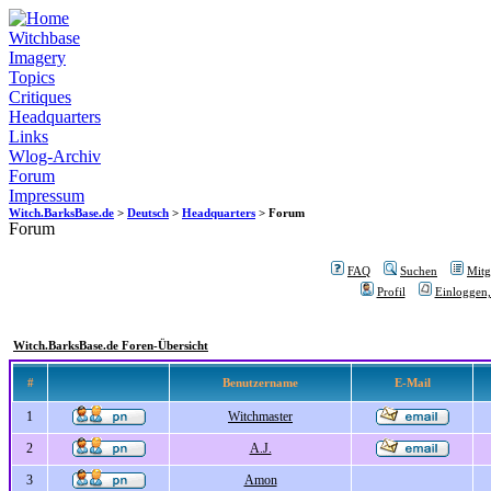
Witchbase
Imagery
Topics
Critiques
Headquarters
Links
Wlog-Archiv
Forum
Impressum
Witch.BarksBase.de
>
Deutsch
>
Headquarters
> Forum
Forum
FAQ
Suchen
Mitgl
Profil
Einloggen,
Witch.BarksBase.de Foren-Übersicht
#
Benutzername
E-Mail
1
Witchmaster
2
A.J.
3
Amon