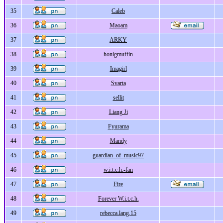
35
Caleb
36
Maoam
37
ARKY
38
honigmuffin
39
Imagirl
40
Svarta
41
sellit
42
Liang Ji
43
Fyurama
44
Mandy
45
guardian_of_music97
46
w.i.t.c.h.-fan
47
Fire
48
Forever W.i.t.c.h.
49
rebecca.lang.15