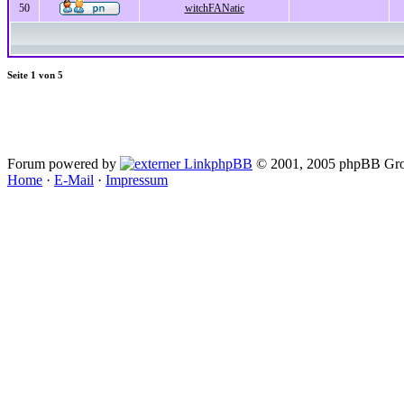
50
witchFANatic
Seite
1
von
5
Forum powered by
phpBB
© 2001, 2005 phpBB Gro
Home
·
E-Mail
·
Impressum