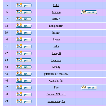
35
Caleb
36
Maoam
37
ARKY
38
honigmuffin
39
Imagirl
40
Svarta
41
sellit
42
Liang Ji
43
Fyurama
44
Mandy
45
guardian_of_music97
46
w.i.t.c.h.-fan
47
Fire
48
Forever W.i.t.c.h.
49
rebecca.lang.15