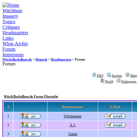
Witchbase
Imagery
Topics
Critiques
Headquarters
Links
Wlog-Archiv
Forum
Impressum
Witch.BarksBase.de
>
Deutsch
>
Headquarters
> Forum
Forum
FAQ
Suchen
Mitgl
Profil
Einloggen,
Witch.BarksBase.de Foren-Übersicht
#
Benutzername
E-Mail
1
Witchmaster
2
A.J.
3
Amon