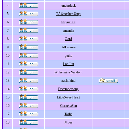
4
underduck
5
TÃ¼rsteher-Ungi
6
>>yuki<<
7
amandi8
8
Gord
9
Alkassura
10
patko
11
LoniLin
12
Wilhelmina Vandom
13
nacht kind
14
Decembersong
15
LittleSweetHeart
16
CorneliaSan
17
Tazha
18
Miley