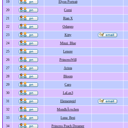
19
Elyon Portrait
20
Corni
21
Rian X
22
Odango
23
Kitty
24
Minzi_Blue
25
Lenore
26
PrincessWill
27
Arista
28
Bloom
29
Caro
30
LaLax3
31
Elementgirl
32
MondhÃ¤schen
33
Luna_Bezi
34
Princess Peach Dreamer