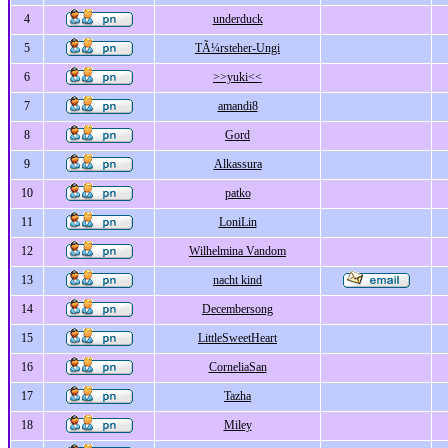
4
underduck
5
TÃ¼rsteher-Ungi
6
>>yuki<<
7
amandi8
8
Gord
9
Alkassura
10
patko
11
LoniLin
12
Wilhelmina Vandom
13
nacht kind
14
Decembersong
15
LittleSweetHeart
16
CorneliaSan
17
Tazha
18
Miley