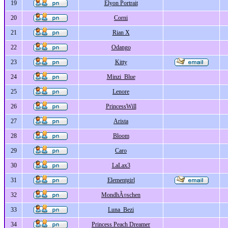
19
Elyon Portrait
20
Corni
21
Rian X
22
Odango
23
Kitty
24
Minzi_Blue
25
Lenore
26
PrincessWill
27
Arista
28
Bloom
29
Caro
30
LaLax3
31
Elementgirl
32
MondhÃ¤schen
33
Luna_Bezi
34
Princess Peach Dreamer