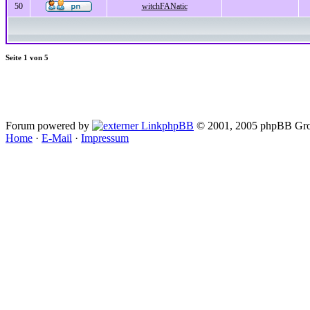
50
witchFANatic
Seite
1
von
5
Forum powered by
phpBB
© 2001, 2005 phpBB Gro
Home
·
E-Mail
·
Impressum