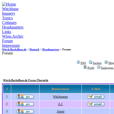
Witchbase
Imagery
Topics
Critiques
Headquarters
Links
Wlog-Archiv
Forum
Impressum
Witch.BarksBase.de
>
Deutsch
>
Headquarters
> Forum
Forum
FAQ
Suchen
Mitgl
Profil
Einloggen,
Witch.BarksBase.de Foren-Übersicht
#
Benutzername
E-Mail
1
Witchmaster
2
A.J.
3
Amon