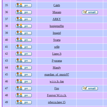
35
Caleb
36
Maoam
37
ARKY
38
honigmuffin
39
Imagirl
40
Svarta
41
sellit
42
Liang Ji
43
Fyurama
44
Mandy
45
guardian_of_music97
46
w.i.t.c.h.-fan
47
Fire
48
Forever W.i.t.c.h.
49
rebecca.lang.15