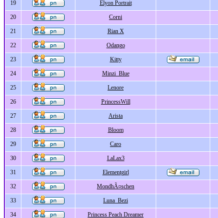
19
Elyon Portrait
20
Corni
21
Rian X
22
Odango
23
Kitty
24
Minzi_Blue
25
Lenore
26
PrincessWill
27
Arista
28
Bloom
29
Caro
30
LaLax3
31
Elementgirl
32
MondhÃ¤schen
33
Luna_Bezi
34
Princess Peach Dreamer