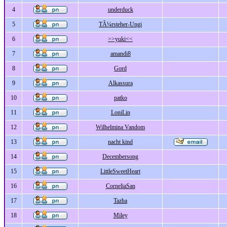
4
underduck
5
TÃ¼rsteher-Ungi
6
>>yuki<<
7
amandi8
8
Gord
9
Alkassura
10
patko
11
LoniLin
12
Wilhelmina Vandom
13
nacht kind
14
Decembersong
15
LittleSweetHeart
16
CorneliaSan
17
Tazha
18
Miley