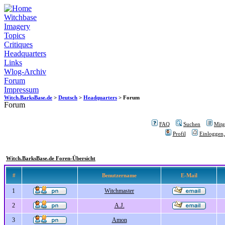
Witchbase
Imagery
Topics
Critiques
Headquarters
Links
Wlog-Archiv
Forum
Impressum
Witch.BarksBase.de
>
Deutsch
>
Headquarters
> Forum
Forum
FAQ
Suchen
Mitgl
Profil
Einloggen,
Witch.BarksBase.de Foren-Übersicht
#
Benutzername
E-Mail
1
Witchmaster
2
A.J.
3
Amon