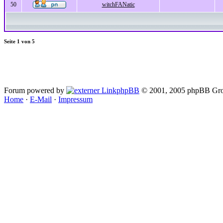
50
witchFANatic
Seite
1
von
5
Forum powered by
phpBB
© 2001, 2005 phpBB Gro
Home
·
E-Mail
·
Impressum