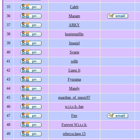
35
Caleb
36
Maoam
37
ARKY
38
honigmuffin
39
Imagirl
40
Svarta
41
sellit
42
Liang Ji
43
Fyurama
44
Mandy
45
guardian_of_music97
46
w.i.t.c.h.-fan
47
Fire
48
Forever W.i.t.c.h.
49
rebecca.lang.15