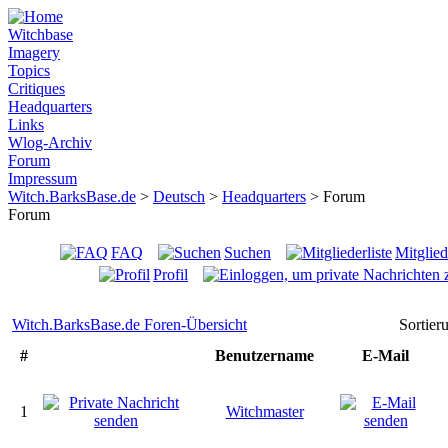
Witchbase
Imagery
Topics
Critiques
Headquarters
Links
Wlog-Archiv
Forum
Impressum
Witch.BarksBase.de
>
Deutsch
>
Headquarters
> Forum
Forum
FAQ
Suchen
Mitglied
Profil
Witch.BarksBase.de Foren-Übersicht
Sortie
#
Benutzername
E-Mail
1
Witchmaster