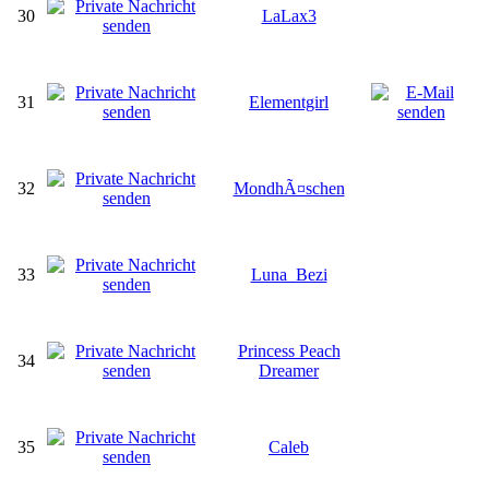
30
LaLax3
31
Elementgirl
32
MondhÃ¤schen
33
Luna_Bezi
Princess Peach
34
Dreamer
35
Caleb