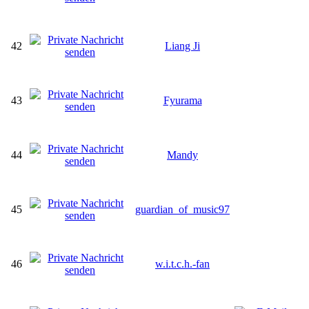
42
Liang Ji
43
Fyurama
44
Mandy
45
guardian_of_music97
46
w.i.t.c.h.-fan