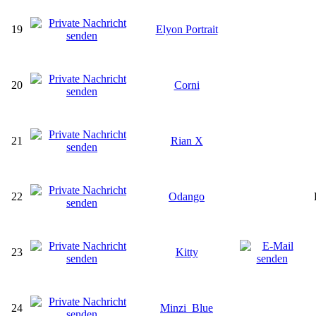
19
Elyon Portrait
20
Corni
21
Rian X
22
Odango
23
Kitty
24
Minzi_Blue