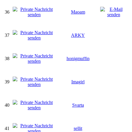
36
Maoam
37
ARKY
38
honigmuffin
39
Imagirl
40
Svarta
41
sellit