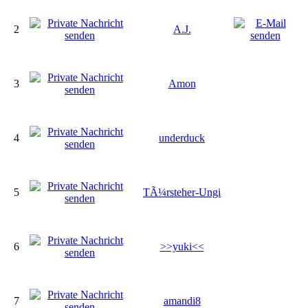
2
A.J.
3
Amon
4
underduck
5
TÃ¼rsteher-Ungi
6
>>yuki<<
7
amandi8