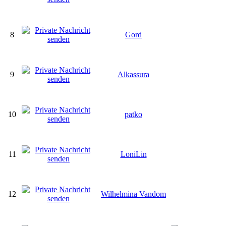
8
Gord
9
Alkassura
10
patko
11
LoniLin
12
Wilhelmina Vandom