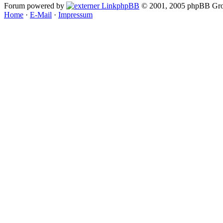
Forum powered by
phpBB
© 2001, 2005 phpBB Gro
Home
·
E-Mail
·
Impressum