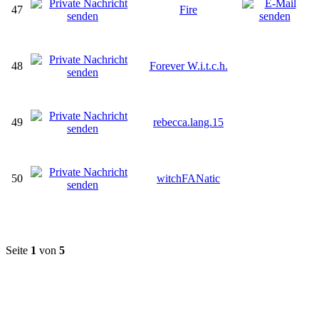
47
Fire
48
Forever W.i.t.c.h.
49
rebecca.lang.15
50
witchFANatic
Seite
1
von
5