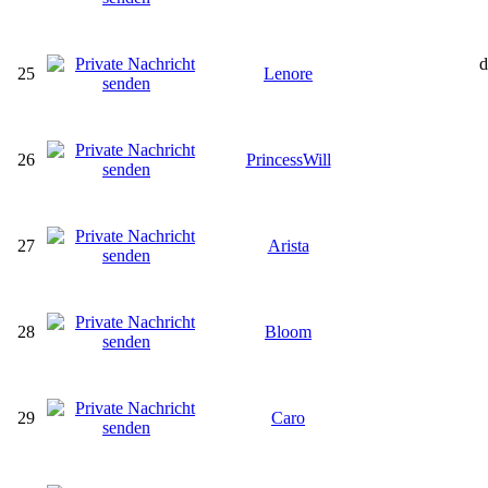
d
25
Lenore
26
PrincessWill
27
Arista
28
Bloom
29
Caro