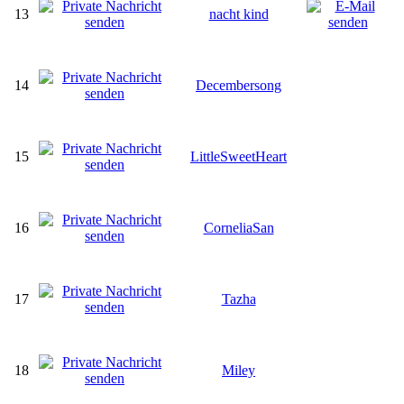
13
nacht kind
14
Decembersong
15
LittleSweetHeart
16
CorneliaSan
17
Tazha
18
Miley