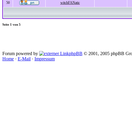
50
witchFANatic
Seite
1
von
5
Forum powered by
phpBB
© 2001, 2005 phpBB Gro
Home
·
E-Mail
·
Impressum