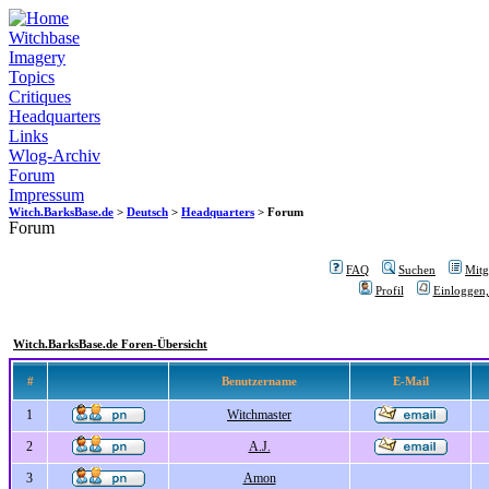
Witchbase
Imagery
Topics
Critiques
Headquarters
Links
Wlog-Archiv
Forum
Impressum
Witch.BarksBase.de
>
Deutsch
>
Headquarters
> Forum
Forum
FAQ
Suchen
Mitgl
Profil
Einloggen,
Witch.BarksBase.de Foren-Übersicht
#
Benutzername
E-Mail
1
Witchmaster
2
A.J.
3
Amon