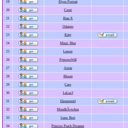
19
Elyon Portrait
20
Corni
21
Rian X
22
Odango
23
Kitty
24
Minzi_Blue
25
Lenore
26
PrincessWill
27
Arista
28
Bloom
29
Caro
30
LaLax3
31
Elementgirl
32
MondhÃ¤schen
33
Luna_Bezi
34
Princess Peach Dreamer