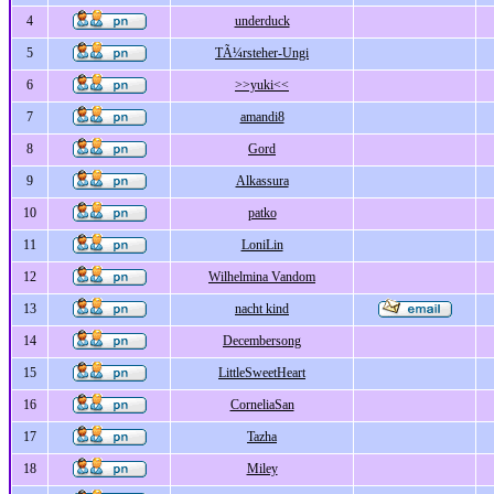
4
underduck
5
TÃ¼rsteher-Ungi
6
>>yuki<<
7
amandi8
8
Gord
9
Alkassura
10
patko
11
LoniLin
12
Wilhelmina Vandom
13
nacht kind
14
Decembersong
15
LittleSweetHeart
16
CorneliaSan
17
Tazha
18
Miley