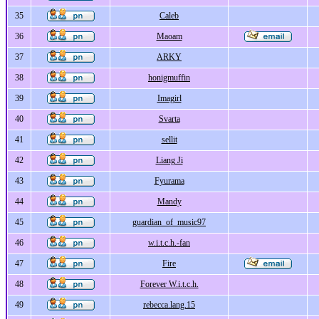
35
Caleb
36
Maoam
37
ARKY
38
honigmuffin
39
Imagirl
40
Svarta
41
sellit
42
Liang Ji
43
Fyurama
44
Mandy
45
guardian_of_music97
46
w.i.t.c.h.-fan
47
Fire
48
Forever W.i.t.c.h.
49
rebecca.lang.15