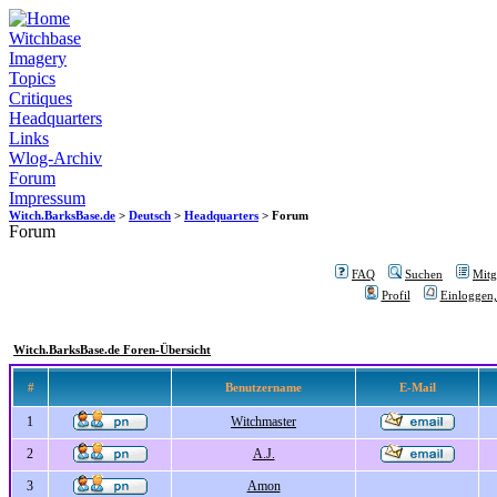
Witchbase
Imagery
Topics
Critiques
Headquarters
Links
Wlog-Archiv
Forum
Impressum
Witch.BarksBase.de
>
Deutsch
>
Headquarters
> Forum
Forum
FAQ
Suchen
Mitgl
Profil
Einloggen,
Witch.BarksBase.de Foren-Übersicht
#
Benutzername
E-Mail
1
Witchmaster
2
A.J.
3
Amon