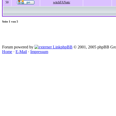
50
witchFANatic
Seite
1
von
5
Forum powered by
phpBB
© 2001, 2005 phpBB Gro
Home
·
E-Mail
·
Impressum