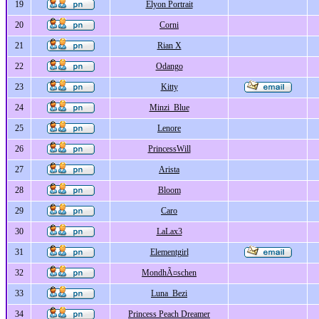
19
Elyon Portrait
20
Corni
21
Rian X
22
Odango
23
Kitty
24
Minzi_Blue
25
Lenore
26
PrincessWill
27
Arista
28
Bloom
29
Caro
30
LaLax3
31
Elementgirl
32
MondhÃ¤schen
33
Luna_Bezi
34
Princess Peach Dreamer