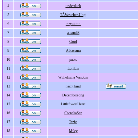
4
underduck
5
TÃ¼rsteher-Ungi
6
>>yuki<<
7
amandi8
8
Gord
9
Alkassura
10
patko
11
LoniLin
12
Wilhelmina Vandom
13
nacht kind
14
Decembersong
15
LittleSweetHeart
16
CorneliaSan
17
Tazha
18
Miley