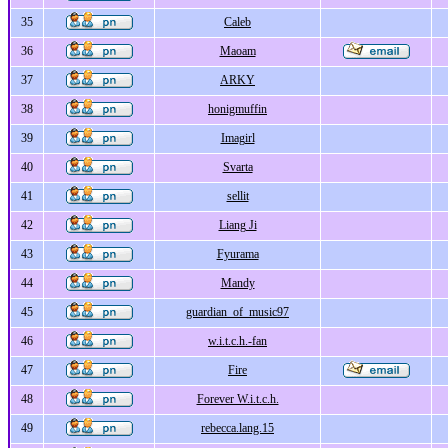
35
Caleb
36
Maoam
37
ARKY
38
honigmuffin
39
Imagirl
40
Svarta
41
sellit
42
Liang Ji
43
Fyurama
44
Mandy
45
guardian_of_music97
46
w.i.t.c.h.-fan
47
Fire
48
Forever W.i.t.c.h.
49
rebecca.lang.15