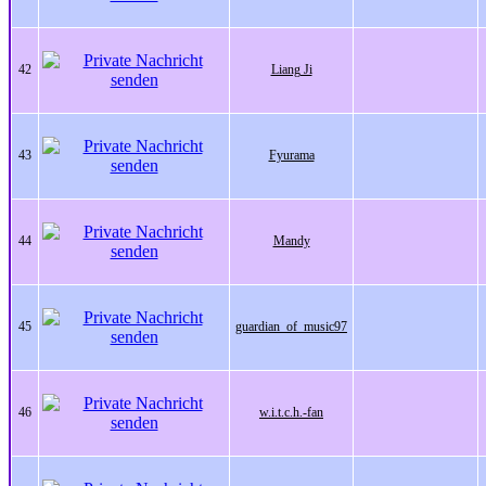
42
Liang Ji
43
Fyurama
44
Mandy
45
guardian_of_music97
46
w.i.t.c.h.-fan