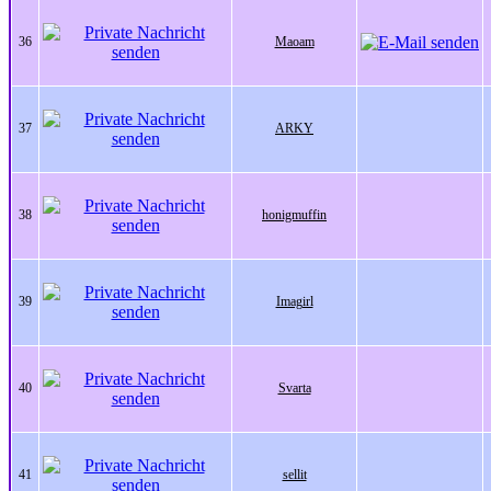
36
Maoam
37
ARKY
38
honigmuffin
39
Imagirl
40
Svarta
41
sellit