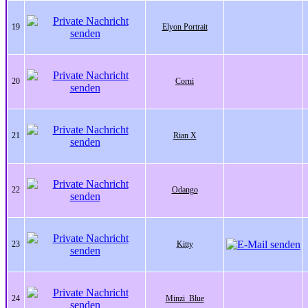
19
Elyon Portrait
20
Corni
21
Rian X
22
Odango
23
Kitty
24
Minzi_Blue