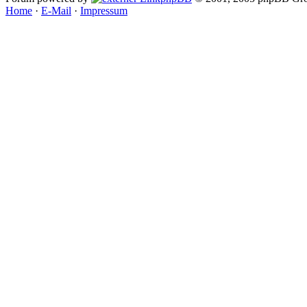
Home
·
E-Mail
·
Impressum