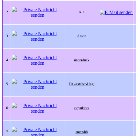
2
A.J.
3
Amon
4
underduck
5
TÃ¼rsteher-Ungi
6
>>yuki<<
7
amandi8