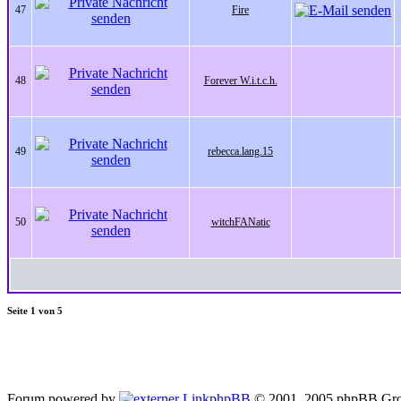
47
Fire
48
Forever W.i.t.c.h.
49
rebecca.lang.15
50
witchFANatic
Seite
1
von
5
Forum powered by
phpBB
© 2001, 2005 phpBB Gro