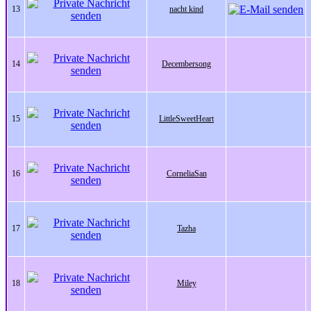
13
nacht kind
14
Decembersong
15
LittleSweetHeart
16
CorneliaSan
17
Tazha
18
Miley