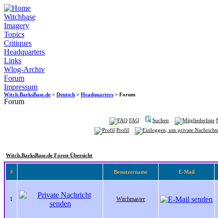
Witchbase
Imagery
Topics
Critiques
Headquarters
Links
Wlog-Archiv
Forum
Impressum
Witch.BarksBase.de
>
Deutsch
>
Headquarters
> Forum
Forum
FAQ
Suchen
Profil
Witch.BarksBase.de Foren-Übersicht
#
Benutzername
E-Mail
1
Witchmaster