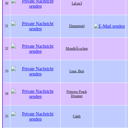
30
LaLax3
31
Elementgirl
32
MondhÃ¤schen
33
Luna_Bezi
Princess Peach
34
Dreamer
35
Caleb