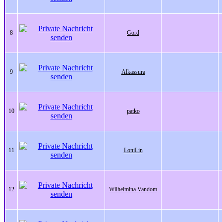
8
Gord
9
Alkassura
10
patko
11
LoniLin
12
Wilhelmina Vandom