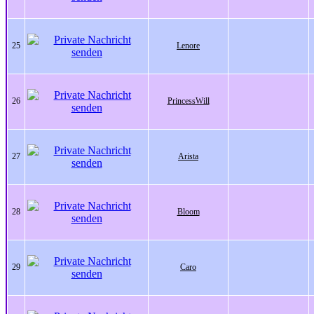
25
Lenore
26
PrincessWill
27
Arista
28
Bloom
29
Caro