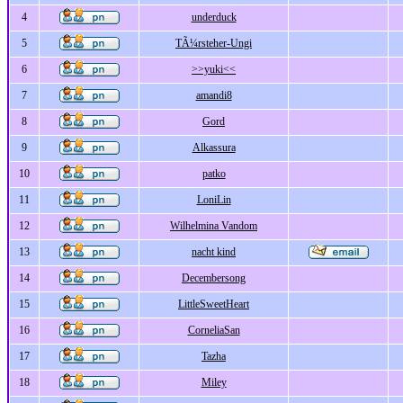
4
underduck
5
TÃ¼rsteher-Ungi
6
>>yuki<<
7
amandi8
8
Gord
9
Alkassura
10
patko
11
LoniLin
12
Wilhelmina Vandom
13
nacht kind
14
Decembersong
15
LittleSweetHeart
16
CorneliaSan
17
Tazha
18
Miley