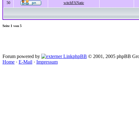
50
witchFANatic
Seite
1
von
5
Forum powered by
phpBB
© 2001, 2005 phpBB Gro
Home
·
E-Mail
·
Impressum