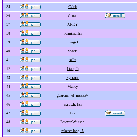
35
Caleb
36
Maoam
37
ARKY
38
honigmuffin
39
Imagirl
40
Svarta
41
sellit
42
Liang Ji
43
Fyurama
44
Mandy
45
guardian_of_music97
46
w.i.t.c.h.-fan
47
Fire
48
Forever W.i.t.c.h.
49
rebecca.lang.15