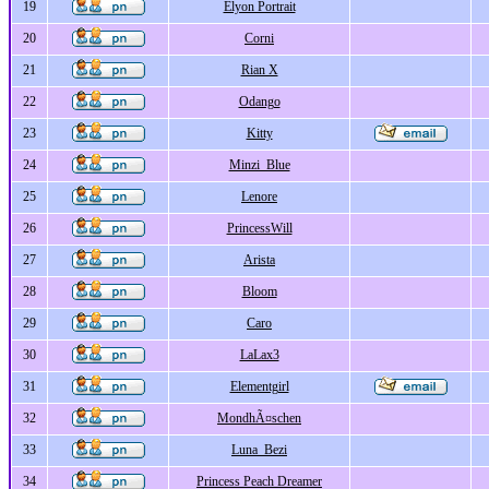
19
Elyon Portrait
20
Corni
21
Rian X
22
Odango
23
Kitty
24
Minzi_Blue
25
Lenore
26
PrincessWill
27
Arista
28
Bloom
29
Caro
30
LaLax3
31
Elementgirl
32
MondhÃ¤schen
33
Luna_Bezi
34
Princess Peach Dreamer