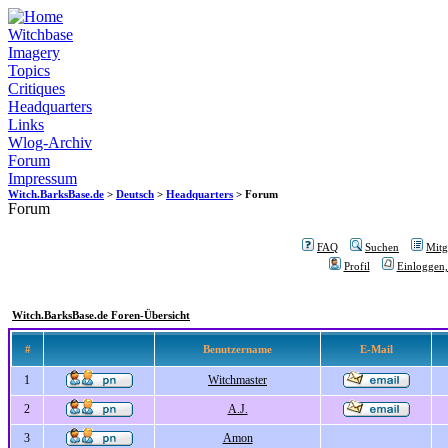
Witchbase
Imagery
Topics
Critiques
Headquarters
Links
Wlog-Archiv
Forum
Impressum
Witch.BarksBase.de
>
Deutsch
>
Headquarters
> Forum
Forum
FAQ
Suchen
Mitgl
Profil
Einloggen,
Witch.BarksBase.de Foren-Übersicht
#
Benutzername
E-Mail
1
Witchmaster
2
A.J.
3
Amon