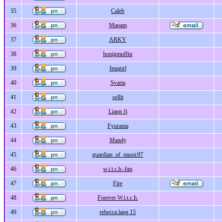
35
Caleb
36
Maoam
37
ARKY
38
honigmuffin
39
Imagirl
40
Svarta
41
sellit
42
Liang Ji
43
Fyurama
44
Mandy
45
guardian_of_music97
46
w.i.t.c.h.-fan
47
Fire
48
Forever W.i.t.c.h.
49
rebecca.lang.15