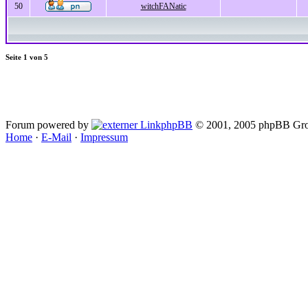
50
witchFANatic
Seite
1
von
5
Forum powered by
phpBB
© 2001, 2005 phpBB Gro
Home
·
E-Mail
·
Impressum