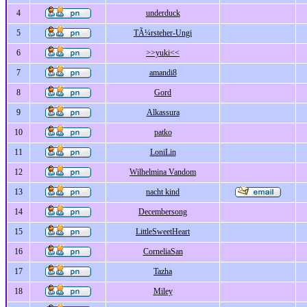
4
underduck
5
TÃ¼rsteher-Ungi
6
>>yuki<<
7
amandi8
8
Gord
9
Alkassura
10
patko
11
LoniLin
12
Wilhelmina Vandom
13
nacht kind
14
Decembersong
15
LittleSweetHeart
16
CorneliaSan
17
Tazha
18
Miley