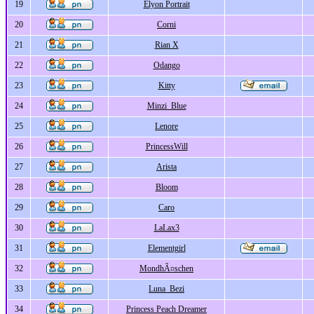
19
Elyon Portrait
20
Corni
21
Rian X
22
Odango
23
Kitty
24
Minzi_Blue
25
Lenore
26
PrincessWill
27
Arista
28
Bloom
29
Caro
30
LaLax3
31
Elementgirl
32
MondhÃ¤schen
33
Luna_Bezi
34
Princess Peach Dreamer