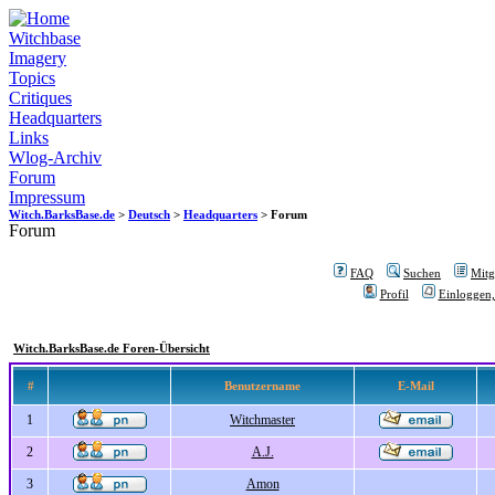
Witchbase
Imagery
Topics
Critiques
Headquarters
Links
Wlog-Archiv
Forum
Impressum
Witch.BarksBase.de
>
Deutsch
>
Headquarters
> Forum
Forum
FAQ
Suchen
Mitgl
Profil
Einloggen,
Witch.BarksBase.de Foren-Übersicht
#
Benutzername
E-Mail
1
Witchmaster
2
A.J.
3
Amon