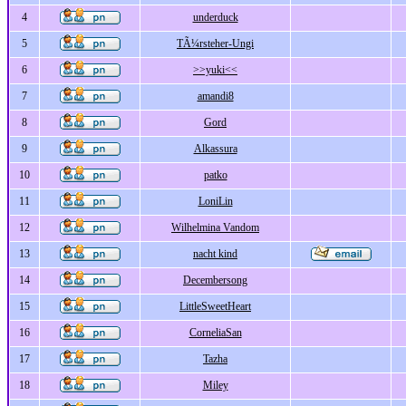
4
underduck
5
TÃ¼rsteher-Ungi
6
>>yuki<<
7
amandi8
8
Gord
9
Alkassura
10
patko
11
LoniLin
12
Wilhelmina Vandom
13
nacht kind
14
Decembersong
15
LittleSweetHeart
16
CorneliaSan
17
Tazha
18
Miley