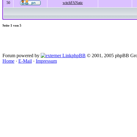
50
witchFANatic
Seite
1
von
5
Forum powered by
phpBB
© 2001, 2005 phpBB Gro
Home
·
E-Mail
·
Impressum