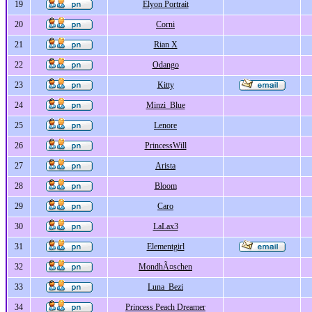
19
Elyon Portrait
20
Corni
21
Rian X
22
Odango
23
Kitty
24
Minzi_Blue
25
Lenore
26
PrincessWill
27
Arista
28
Bloom
29
Caro
30
LaLax3
31
Elementgirl
32
MondhÃ¤schen
33
Luna_Bezi
34
Princess Peach Dreamer