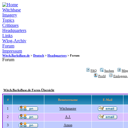
Witchbase
Imagery
Topics
Critiques
Headquarters
Links
Wlog-Archiv
Forum
Impressum
Witch.BarksBase.de
>
Deutsch
>
Headquarters
> Forum
Forum
FAQ
Suchen
Mitgl
Profil
Einloggen,
Witch.BarksBase.de Foren-Übersicht
#
Benutzername
E-Mail
1
Witchmaster
2
A.J.
3
Amon