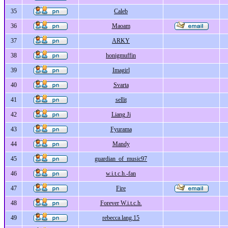
35
Caleb
36
Maoam
37
ARKY
38
honigmuffin
39
Imagirl
40
Svarta
41
sellit
42
Liang Ji
43
Fyurama
44
Mandy
45
guardian_of_music97
46
w.i.t.c.h.-fan
47
Fire
48
Forever W.i.t.c.h.
49
rebecca.lang.15