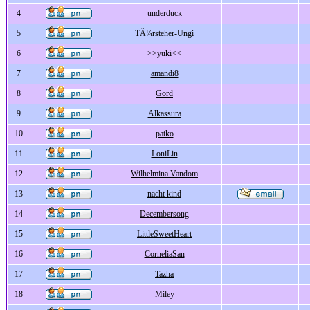
4
underduck
5
TÃ¼rsteher-Ungi
6
>>yuki<<
7
amandi8
8
Gord
9
Alkassura
10
patko
11
LoniLin
12
Wilhelmina Vandom
13
nacht kind
14
Decembersong
15
LittleSweetHeart
16
CorneliaSan
17
Tazha
18
Miley