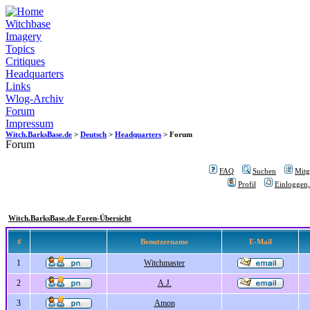
Witchbase
Imagery
Topics
Critiques
Headquarters
Links
Wlog-Archiv
Forum
Impressum
Witch.BarksBase.de
>
Deutsch
>
Headquarters
> Forum
Forum
FAQ
Suchen
Mitgl
Profil
Einloggen,
Witch.BarksBase.de Foren-Übersicht
#
Benutzername
E-Mail
1
Witchmaster
2
A.J.
3
Amon