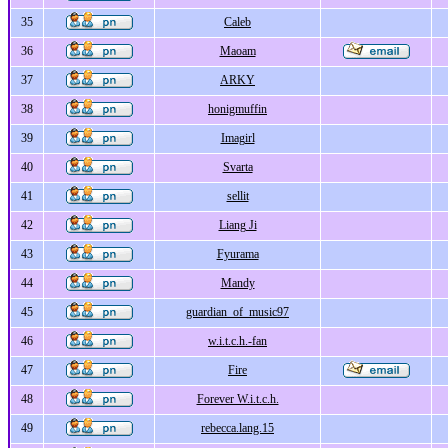
35
Caleb
36
Maoam
37
ARKY
38
honigmuffin
39
Imagirl
40
Svarta
41
sellit
42
Liang Ji
43
Fyurama
44
Mandy
45
guardian_of_music97
46
w.i.t.c.h.-fan
47
Fire
48
Forever W.i.t.c.h.
49
rebecca.lang.15