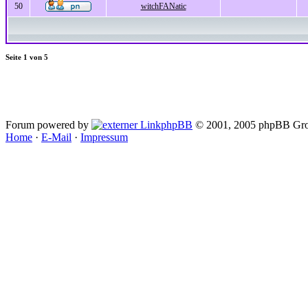
50
witchFANatic
Seite
1
von
5
Forum powered by
phpBB
© 2001, 2005 phpBB Gro
Home
·
E-Mail
·
Impressum