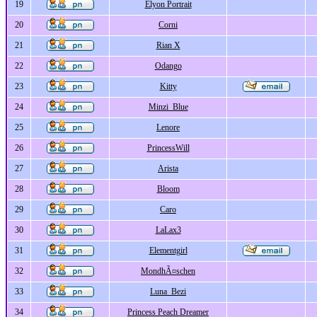
19
Elyon Portrait
20
Corni
21
Rian X
22
Odango
23
Kitty
24
Minzi_Blue
25
Lenore
26
PrincessWill
27
Arista
28
Bloom
29
Caro
30
LaLax3
31
Elementgirl
32
MondhÃ¤schen
33
Luna_Bezi
34
Princess Peach Dreamer