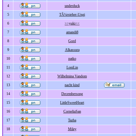
4
underduck
5
TÃ¼rsteher-Ungi
6
>>yuki<<
7
amandi8
8
Gord
9
Alkassura
10
patko
11
LoniLin
12
Wilhelmina Vandom
13
nacht kind
14
Decembersong
15
LittleSweetHeart
16
CorneliaSan
17
Tazha
18
Miley