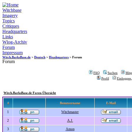
Witchbase
Imagery
Topics
Critiques
Headquarters
Links
Wlog-Archiv
Forum
Impressum
Witch.BarksBase.de
>
Deutsch
>
Headquarters
> Forum
Forum
FAQ
Suchen
Mitgl
Profil
Einloggen,
Witch.BarksBase.de Foren-Übersicht
#
Benutzername
E-Mail
1
Witchmaster
2
A.J.
3
Amon