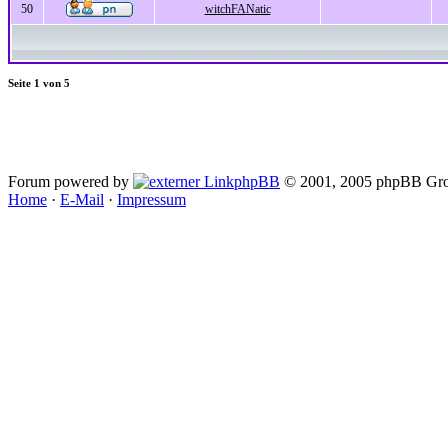
50
witchFANatic
Seite
1
von
5
Forum powered by
phpBB
© 2001, 2005 phpBB Gro
Home
·
E-Mail
·
Impressum