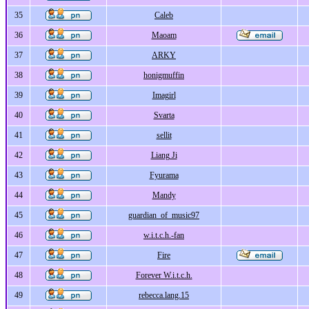
35
Caleb
36
Maoam
37
ARKY
38
honigmuffin
39
Imagirl
40
Svarta
41
sellit
42
Liang Ji
43
Fyurama
44
Mandy
45
guardian_of_music97
46
w.i.t.c.h.-fan
47
Fire
48
Forever W.i.t.c.h.
49
rebecca.lang.15