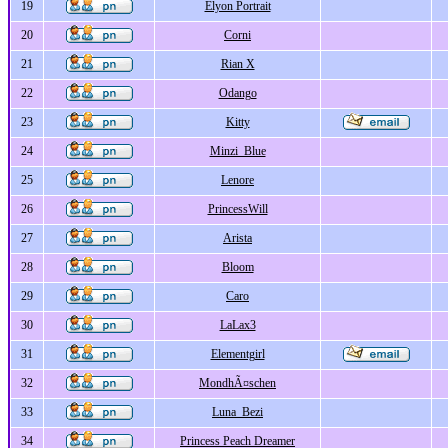
19
Elyon Portrait
20
Corni
21
Rian X
22
Odango
23
Kitty
24
Minzi_Blue
25
Lenore
26
PrincessWill
27
Arista
28
Bloom
29
Caro
30
LaLax3
31
Elementgirl
32
MondhÃ¤schen
33
Luna_Bezi
34
Princess Peach Dreamer