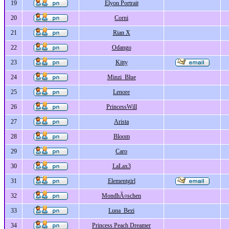
19
Elyon Portrait
20
Corni
21
Rian X
22
Odango
23
Kitty
24
Minzi_Blue
25
Lenore
26
PrincessWill
27
Arista
28
Bloom
29
Caro
30
LaLax3
31
Elementgirl
32
MondhÃ¤schen
33
Luna_Bezi
34
Princess Peach Dreamer