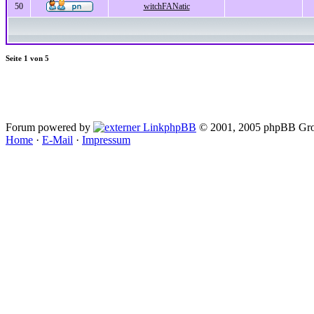
50
witchFANatic
Seite
1
von
5
Forum powered by
phpBB
© 2001, 2005 phpBB Gro
Home
·
E-Mail
·
Impressum