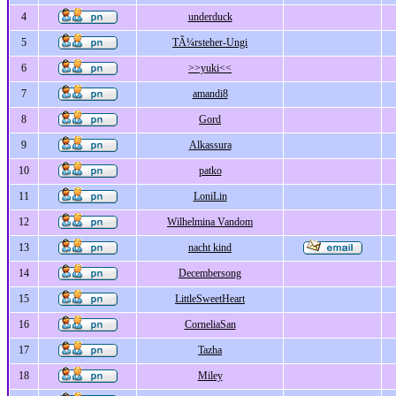
4
underduck
5
TÃ¼rsteher-Ungi
6
>>yuki<<
7
amandi8
8
Gord
9
Alkassura
10
patko
11
LoniLin
12
Wilhelmina Vandom
13
nacht kind
14
Decembersong
15
LittleSweetHeart
16
CorneliaSan
17
Tazha
18
Miley