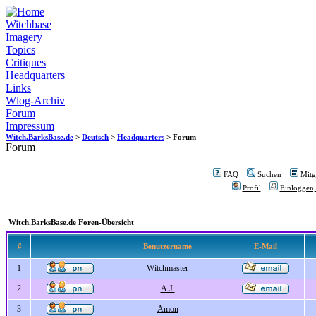
Witchbase
Imagery
Topics
Critiques
Headquarters
Links
Wlog-Archiv
Forum
Impressum
Witch.BarksBase.de
>
Deutsch
>
Headquarters
> Forum
Forum
FAQ
Suchen
Mitgl
Profil
Einloggen,
Witch.BarksBase.de Foren-Übersicht
#
Benutzername
E-Mail
1
Witchmaster
2
A.J.
3
Amon