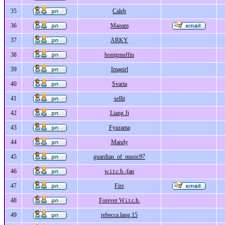
35
Caleb
36
Maoam
37
ARKY
38
honigmuffin
39
Imagirl
40
Svarta
41
sellit
42
Liang Ji
43
Fyurama
44
Mandy
45
guardian_of_music97
46
w.i.t.c.h.-fan
47
Fire
48
Forever W.i.t.c.h.
49
rebecca.lang.15