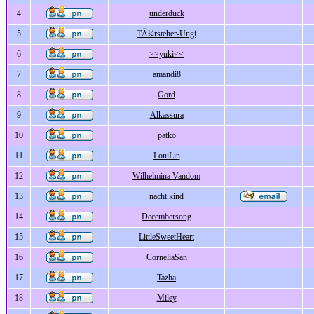
4
underduck
5
TÃ¼rsteher-Ungi
6
>>yuki<<
7
amandi8
8
Gord
9
Alkassura
10
patko
11
LoniLin
12
Wilhelmina Vandom
13
nacht kind
14
Decembersong
15
LittleSweetHeart
16
CorneliaSan
17
Tazha
18
Miley