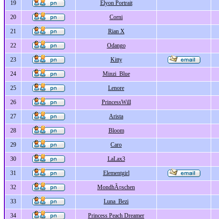
19
Elyon Portrait
20
Corni
21
Rian X
22
Odango
23
Kitty
24
Minzi_Blue
25
Lenore
26
PrincessWill
27
Arista
28
Bloom
29
Caro
30
LaLax3
31
Elementgirl
32
MondhÃ¤schen
33
Luna_Bezi
34
Princess Peach Dreamer