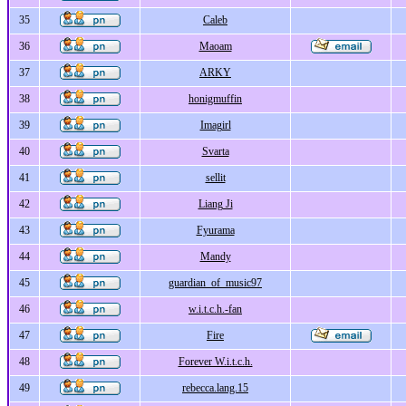
35
Caleb
36
Maoam
37
ARKY
38
honigmuffin
39
Imagirl
40
Svarta
41
sellit
42
Liang Ji
43
Fyurama
44
Mandy
45
guardian_of_music97
46
w.i.t.c.h.-fan
47
Fire
48
Forever W.i.t.c.h.
49
rebecca.lang.15