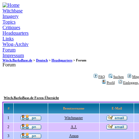
Witchbase
Imagery
Topics
Critiques
Headquarters
Links
Wlog-Archiv
Forum
Impressum
Witch.BarksBase.de
>
Deutsch
>
Headquarters
> Forum
Forum
FAQ
Suchen
Mitgl
Profil
Einloggen,
Witch.BarksBase.de Foren-Übersicht
#
Benutzername
E-Mail
1
Witchmaster
2
A.J.
3
Amon