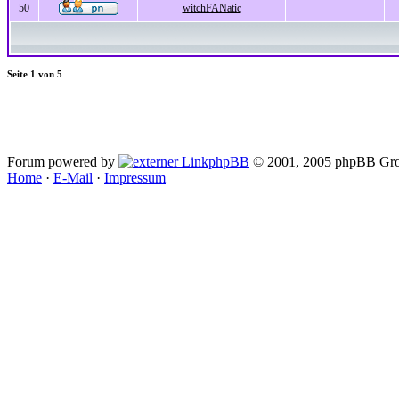
50
witchFANatic
Seite
1
von
5
Forum powered by
phpBB
© 2001, 2005 phpBB Gro
Home
·
E-Mail
·
Impressum