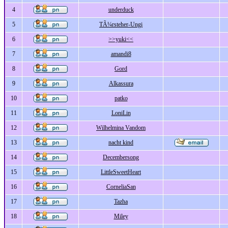
4
underduck
5
TÃ¼rsteher-Ungi
6
>>yuki<<
7
amandi8
8
Gord
9
Alkassura
10
patko
11
LoniLin
12
Wilhelmina Vandom
13
nacht kind
14
Decembersong
15
LittleSweetHeart
16
CorneliaSan
17
Tazha
18
Miley