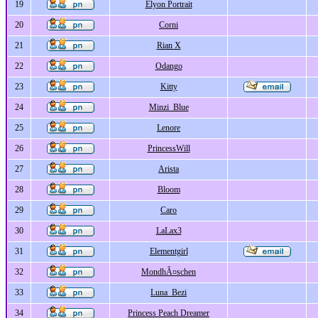
19
Elyon Portrait
20
Corni
21
Rian X
22
Odango
23
Kitty
24
Minzi_Blue
25
Lenore
26
PrincessWill
27
Arista
28
Bloom
29
Caro
30
LaLax3
31
Elementgirl
32
MondhÃ¤schen
33
Luna_Bezi
34
Princess Peach Dreamer