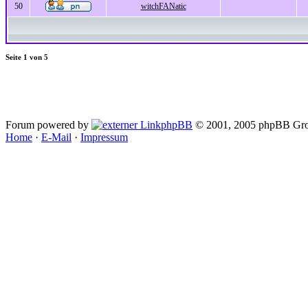
50
witchFANatic
Seite
1
von
5
Forum powered by
phpBB
© 2001, 2005 phpBB Gro
Home
·
E-Mail
·
Impressum