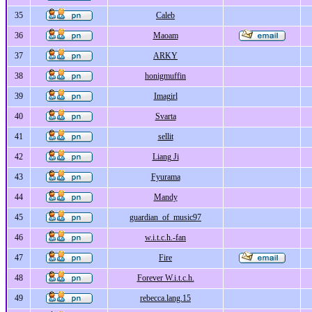
35
Caleb
36
Maoam
37
ARKY
38
honigmuffin
39
Imagirl
40
Svarta
41
sellit
42
Liang Ji
43
Fyurama
44
Mandy
45
guardian_of_music97
46
w.i.t.c.h.-fan
47
Fire
48
Forever W.i.t.c.h.
49
rebecca.lang.15