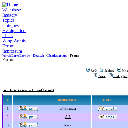
Witchbase
Imagery
Topics
Critiques
Headquarters
Links
Wlog-Archiv
Forum
Impressum
Witch.BarksBase.de
>
Deutsch
>
Headquarters
> Forum
Forum
FAQ
Suchen
Mitgl
Profil
Einloggen,
Witch.BarksBase.de Foren-Übersicht
#
Benutzername
E-Mail
1
Witchmaster
2
A.J.
3
Amon