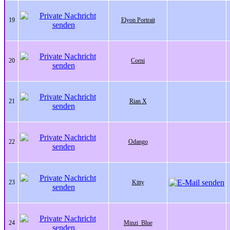
19
Elyon Portrait
20
Corni
21
Rian X
22
Odango
23
Kitty
24
Minzi_Blue