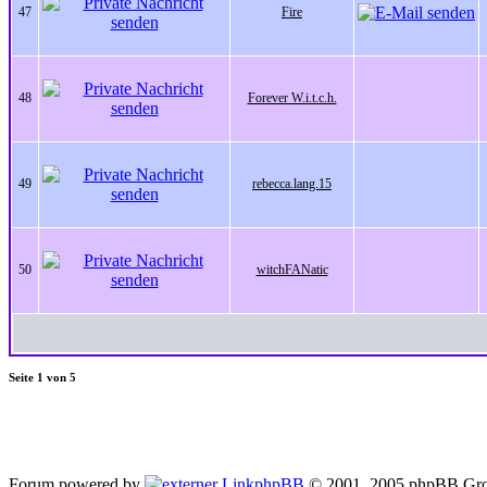
47
Fire
48
Forever W.i.t.c.h.
49
rebecca.lang.15
50
witchFANatic
Seite
1
von
5
Forum powered by
phpBB
© 2001, 2005 phpBB Gro