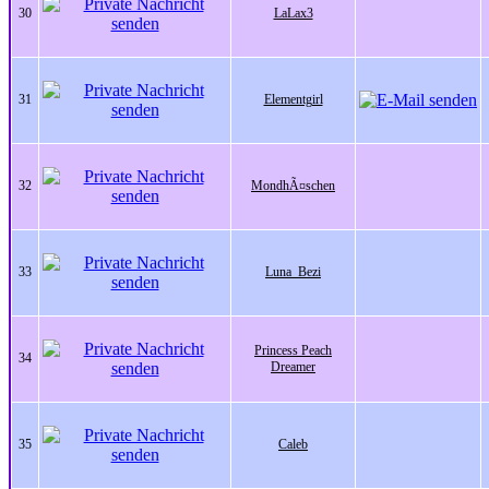
30
LaLax3
31
Elementgirl
32
MondhÃ¤schen
33
Luna_Bezi
Princess Peach
34
Dreamer
35
Caleb