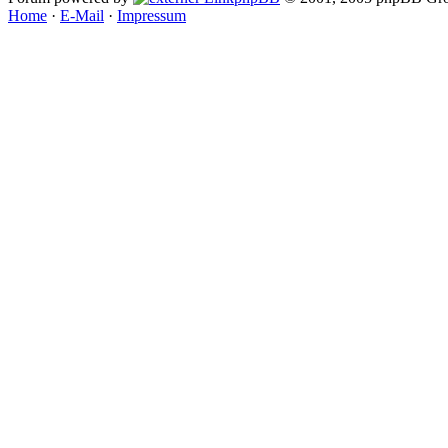
Home
·
E-Mail
·
Impressum