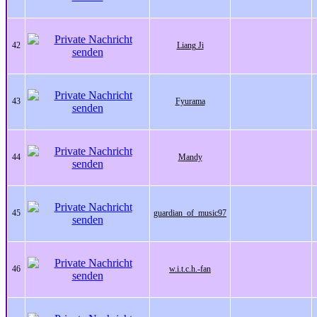
42
Liang Ji
43
Fyurama
44
Mandy
45
guardian_of_music97
46
w.i.t.c.h.-fan