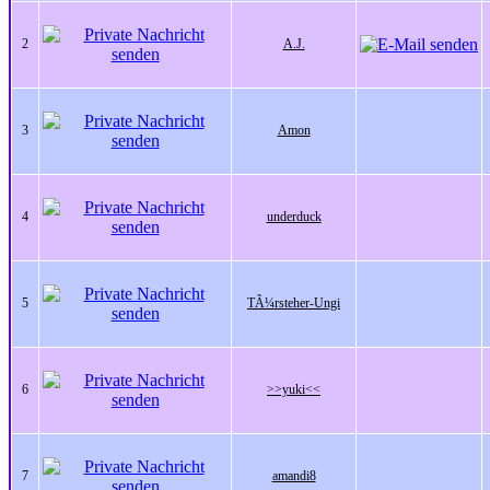
2
A.J.
3
Amon
4
underduck
5
TÃ¼rsteher-Ungi
6
>>yuki<<
7
amandi8