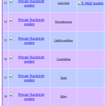
13
nacht kind
14
Decembersong
15
LittleSweetHeart
16
CorneliaSan
17
Tazha
18
Miley