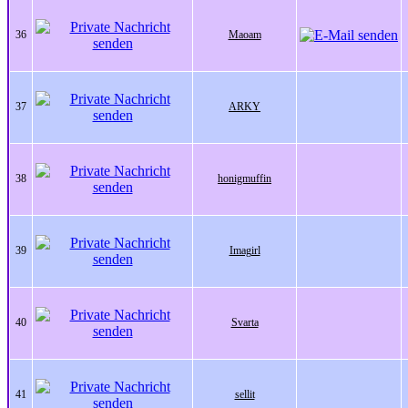
36
Maoam
37
ARKY
38
honigmuffin
39
Imagirl
40
Svarta
41
sellit