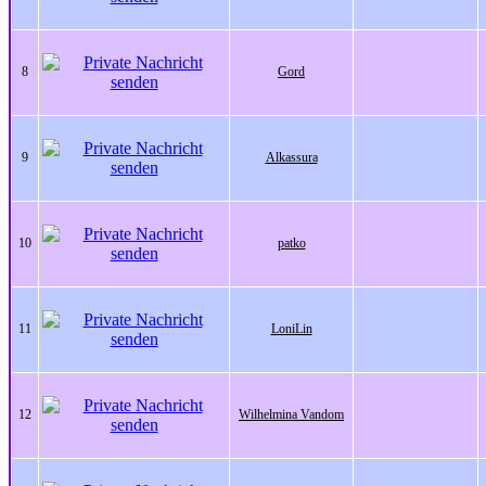
8
Gord
9
Alkassura
10
patko
11
LoniLin
12
Wilhelmina Vandom