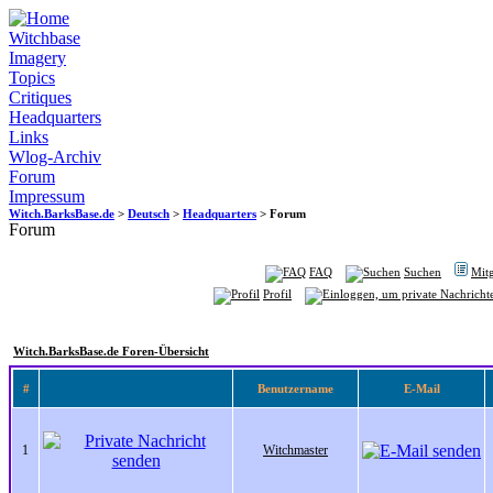
Witchbase
Imagery
Topics
Critiques
Headquarters
Links
Wlog-Archiv
Forum
Impressum
Witch.BarksBase.de
>
Deutsch
>
Headquarters
> Forum
Forum
FAQ
Suchen
Mitg
Profil
Witch.BarksBase.de Foren-Übersicht
#
Benutzername
E-Mail
1
Witchmaster