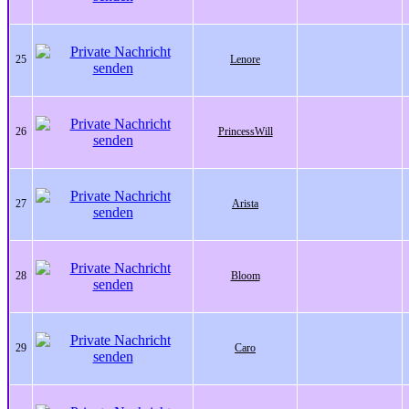
25
Lenore
26
PrincessWill
27
Arista
28
Bloom
29
Caro