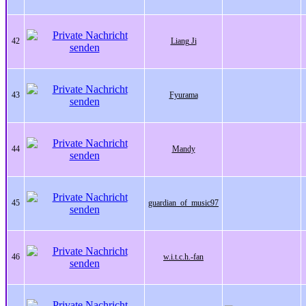
42
Liang Ji
43
Fyurama
44
Mandy
45
guardian_of_music97
46
w.i.t.c.h.-fan