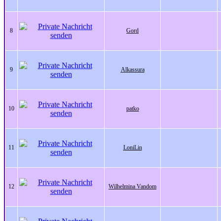
8
Gord
9
Alkassura
10
patko
11
LoniLin
12
Wilhelmina Vandom