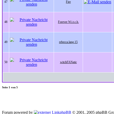
47
Fire
48
Forever W.i.t.c.h.
49
rebecca.lang.15
50
witchFANatic
Seite
1
von
5
Forum powered by
phpBB
© 2001, 2005 phpBB Gro