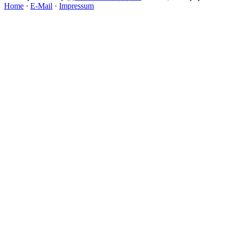
Home
·
E-Mail
·
Impressum