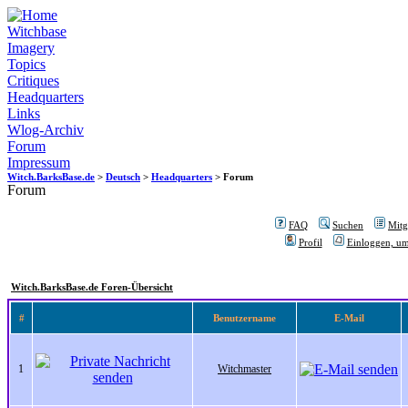
Witchbase
Imagery
Topics
Critiques
Headquarters
Links
Wlog-Archiv
Forum
Impressum
Witch.BarksBase.de
>
Deutsch
>
Headquarters
> Forum
Forum
FAQ
Suchen
Mitgl
Profil
Einloggen, um
Witch.BarksBase.de Foren-Übersicht
#
Benutzername
E-Mail
1
Witchmaster