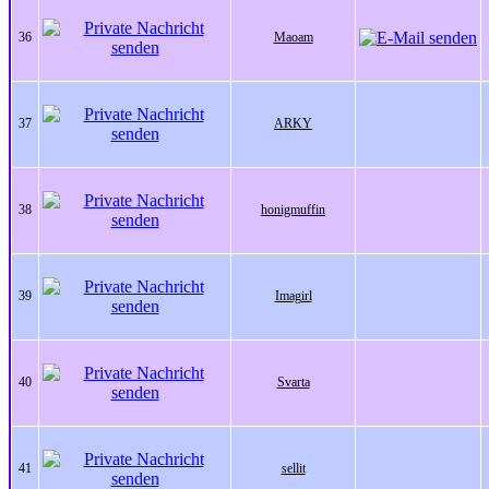
36
Maoam
37
ARKY
38
honigmuffin
39
Imagirl
40
Svarta
41
sellit