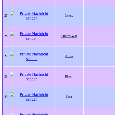
25
Lenore
26
PrincessWill
27
Arista
28
Bloom
29
Caro