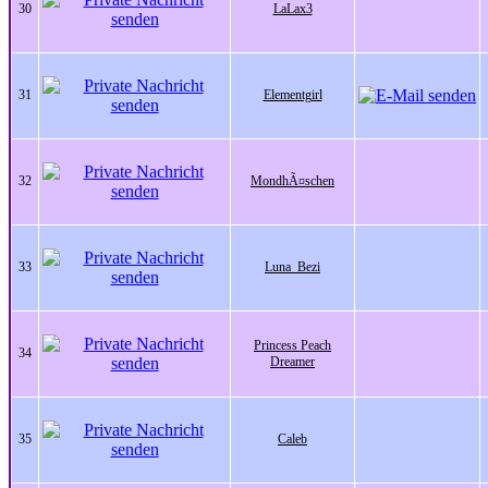
30
LaLax3
31
Elementgirl
32
MondhÃ¤schen
33
Luna_Bezi
Princess Peach
34
Dreamer
35
Caleb