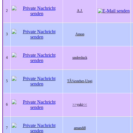
2
A.J.
3
Amon
4
underduck
5
TÃ¼rsteher-Ungi
6
>>yuki<<
7
amandi8