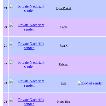
19
Elyon Portrait
20
Corni
21
Rian X
22
Odango
23
Kitty
24
Minzi_Blue