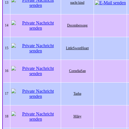
13
nacht kind
14
Decembersong
15
LittleSweetHeart
16
CorneliaSan
17
Tazha
18
Miley