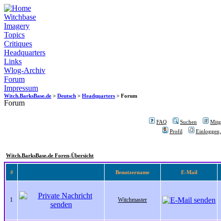
Witchbase
Imagery
Topics
Critiques
Headquarters
Links
Wlog-Archiv
Forum
Impressum
Witch.BarksBase.de
>
Deutsch
>
Headquarters
> Forum
Forum
FAQ
Suchen
Mitgl
Profil
Einloggen,
Witch.BarksBase.de Foren-Übersicht
#
Benutzername
E-Mail
1
Witchmaster