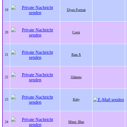
19
Elyon Portrait
20
Corni
21
Rian X
22
Odango
23
Kitty
24
Minzi_Blue