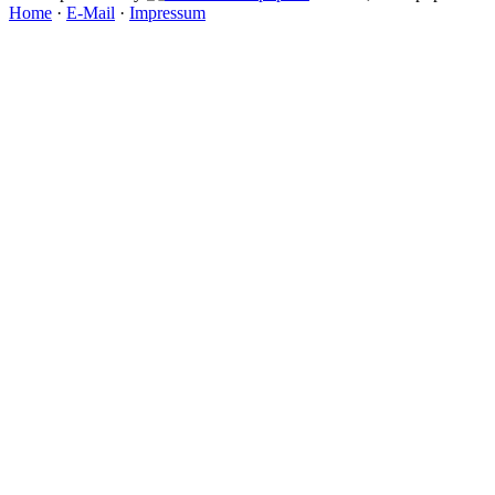
Home
·
E-Mail
·
Impressum