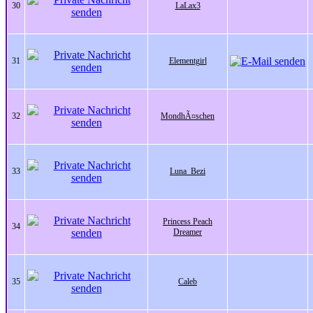
30
LaLax3
31
Elementgirl
32
MondhÃ¤schen
33
Luna_Bezi
Princess Peach
34
Dreamer
35
Caleb