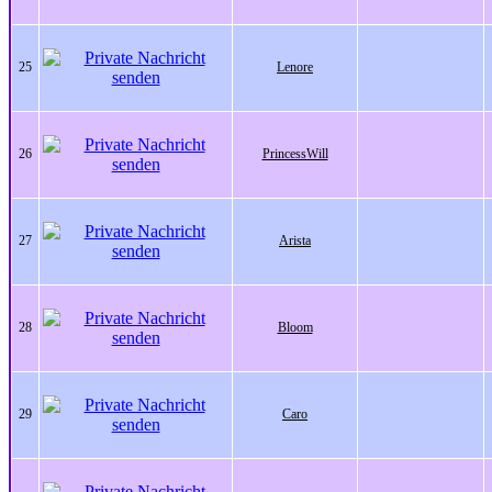
25
Lenore
26
PrincessWill
27
Arista
28
Bloom
29
Caro