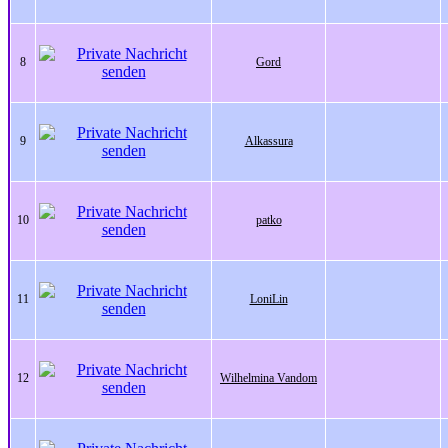
8
Gord
9
Alkassura
10
patko
11
LoniLin
12
Wilhelmina Vandom