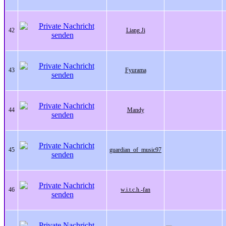
42
Liang Ji
43
Fyurama
44
Mandy
45
guardian_of_music97
46
w.i.t.c.h.-fan