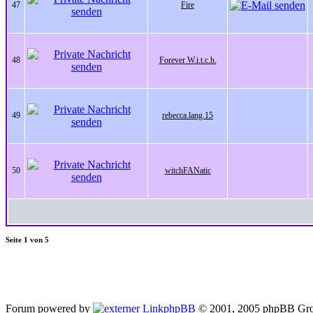
47
Fire
48
Forever W.i.t.c.h.
49
rebecca.lang.15
50
witchFANatic
Seite
1
von
5
Forum powered by
phpBB
© 2001, 2005 phpBB Gro