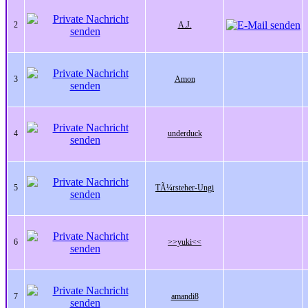
2
A.J.
3
Amon
4
underduck
5
TÃ¼rsteher-Ungi
6
>>yuki<<
7
amandi8