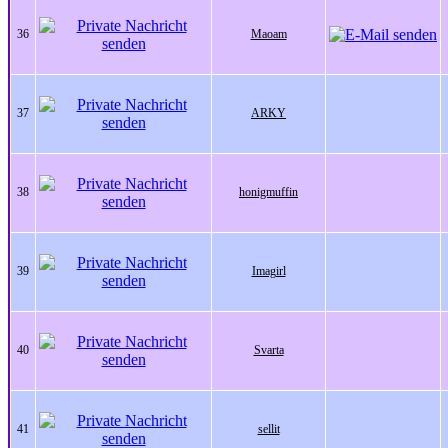
36
Maoam
37
ARKY
38
honigmuffin
39
Imagirl
40
Svarta
41
sellit