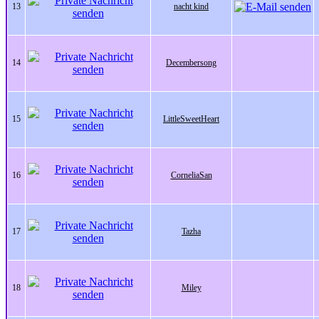
13
nacht kind
14
Decembersong
15
LittleSweetHeart
16
CorneliaSan
17
Tazha
18
Miley