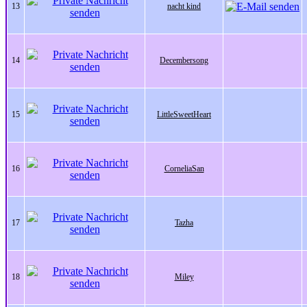
13
nacht kind
14
Decembersong
15
LittleSweetHeart
16
CorneliaSan
17
Tazha
18
Miley