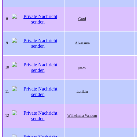
8
Gord
9
Alkassura
10
patko
11
LoniLin
12
Wilhelmina Vandom