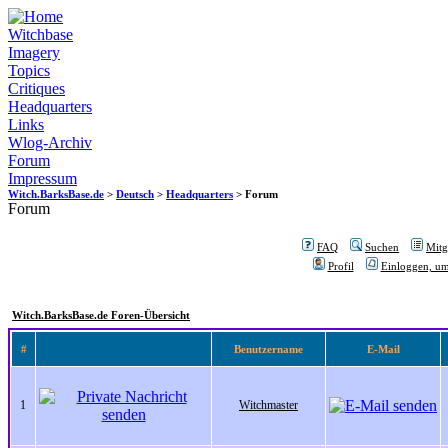
Witchbase
Imagery
Topics
Critiques
Headquarters
Links
Wlog-Archiv
Forum
Impressum
Witch.BarksBase.de
>
Deutsch
>
Headquarters
> Forum
Forum
FAQ
Suchen
Mitgl
Profil
Einloggen, um
Witch.BarksBase.de Foren-Übersicht
#
Benutzername
E-Mail
1
Witchmaster