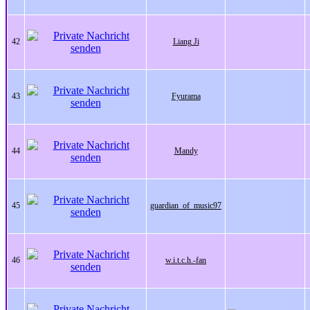
42
Liang Ji
43
Fyurama
44
Mandy
45
guardian_of_music97
46
w.i.t.c.h.-fan