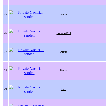
25
Lenore
26
PrincessWill
27
Arista
28
Bloom
29
Caro