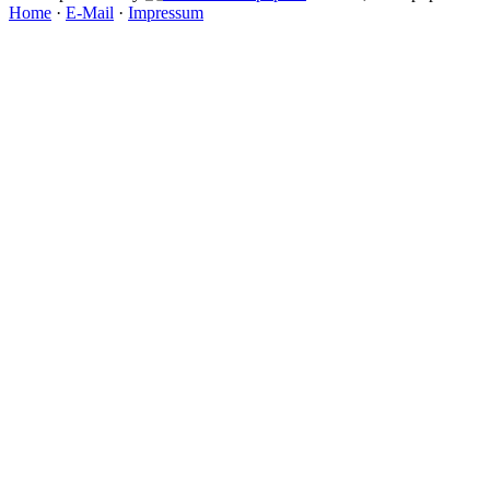
Home
·
E-Mail
·
Impressum