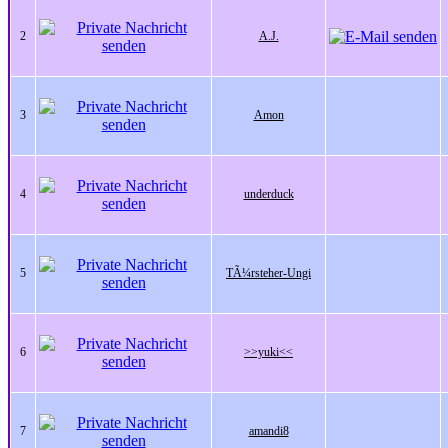
2
A.J.
3
Amon
4
underduck
5
TÃ¼rsteher-Ungi
6
>>yuki<<
7
amandi8