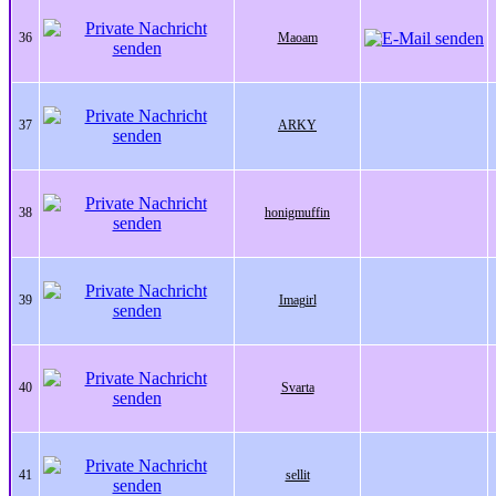
36
Maoam
37
ARKY
38
honigmuffin
39
Imagirl
40
Svarta
41
sellit