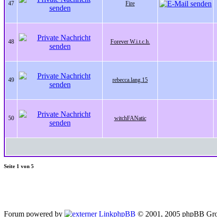
47
Fire
48
Forever W.i.t.c.h.
49
rebecca.lang.15
50
witchFANatic
Seite
1
von
5
Forum powered by
phpBB
© 2001, 2005 phpBB Gro