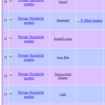
30
LaLax3
31
Elementgirl
32
MondhÃ¤schen
33
Luna_Bezi
Princess Peach
34
Dreamer
35
Caleb