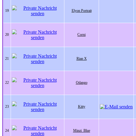
19
Elyon Portrait
20
Corni
21
Rian X
22
Odango
23
Kitty
24
Minzi_Blue