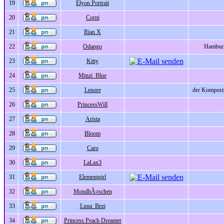
19
Elyon Portrait
20
Corni
21
Rian X
22
Odango
Hamburg
23
Kitty
24
Minzi_Blue
25
Lenore
der Komposth
26
PrincessWill
27
Arista
28
Bloom
29
Caro
30
LaLax3
31
Elementgirl
32
MondhÃ¤schen
33
Luna_Bezi
34
Princess Peach Dreamer