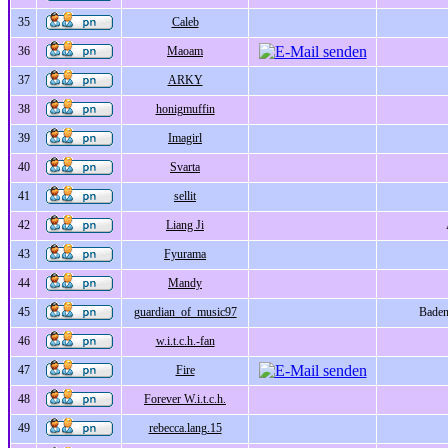
35
Caleb
36
Maoam
37
ARKY
38
honigmuffin
39
Imagirl
40
Svarta
41
sellit
42
Liang Ji
43
Fyurama
44
Mandy
45
guardian_of_music97
Bade
46
w.i.t.c.h.-fan
47
Fire
48
Forever W.i.t.c.h.
49
rebecca.lang.15