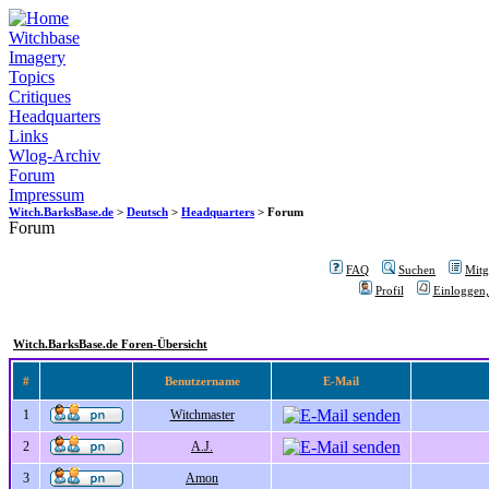
Witchbase
Imagery
Topics
Critiques
Headquarters
Links
Wlog-Archiv
Forum
Impressum
Witch.BarksBase.de
>
Deutsch
>
Headquarters
> Forum
Forum
FAQ
Suchen
Mitgl
Profil
Einloggen,
Witch.BarksBase.de Foren-Übersicht
#
Benutzername
E-Mail
1
Witchmaster
2
A.J.
3
Amon