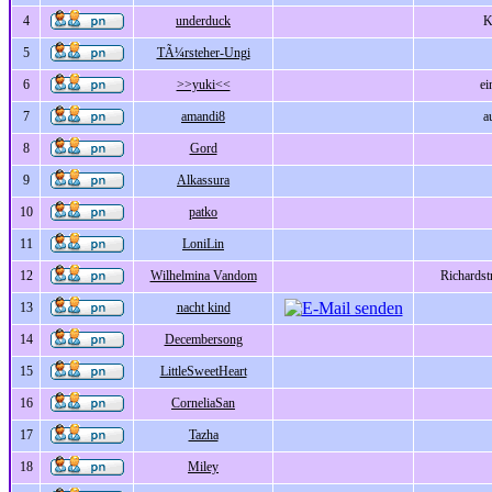
4
underduck
K
5
TÃ¼rsteher-Ungi
6
>>yuki<<
ei
7
amandi8
a
8
Gord
9
Alkassura
10
patko
11
LoniLin
12
Wilhelmina Vandom
Richards
13
nacht kind
14
Decembersong
15
LittleSweetHeart
16
CorneliaSan
17
Tazha
18
Miley