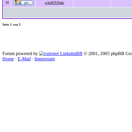
50
witchFANatic
Seite
1
von
5
Forum powered by
phpBB
© 2001, 2005 phpBB Gro
Home
·
E-Mail
·
Impressum