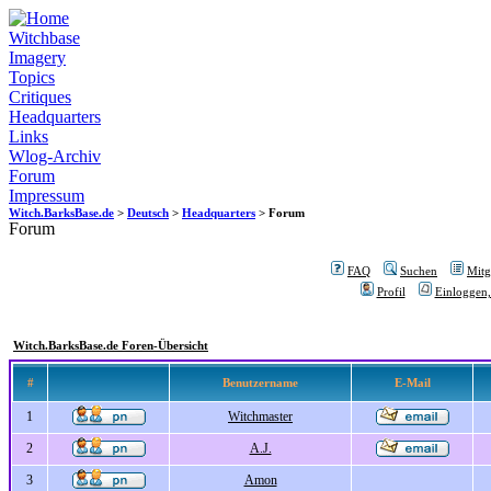
Witchbase
Imagery
Topics
Critiques
Headquarters
Links
Wlog-Archiv
Forum
Impressum
Witch.BarksBase.de
>
Deutsch
>
Headquarters
> Forum
Forum
FAQ
Suchen
Mitgl
Profil
Einloggen,
Witch.BarksBase.de Foren-Übersicht
#
Benutzername
E-Mail
1
Witchmaster
2
A.J.
3
Amon