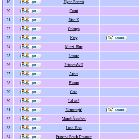
19
Elyon Portrait
20
Corni
21
Rian X
22
Odango
23
Kitty
24
Minzi_Blue
25
Lenore
26
PrincessWill
27
Arista
28
Bloom
29
Caro
30
LaLax3
31
Elementgirl
32
MondhÃ¤schen
33
Luna_Bezi
34
Princess Peach Dreamer