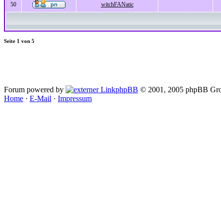
50
witchFANatic
Seite
1
von
5
Forum powered by
phpBB
© 2001, 2005 phpBB Gro
Home
·
E-Mail
·
Impressum