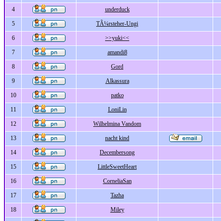
4
underduck
5
TÃ¼rsteher-Ungi
6
>>yuki<<
7
amandi8
8
Gord
9
Alkassura
10
patko
11
LoniLin
12
Wilhelmina Vandom
13
nacht kind
14
Decembersong
15
LittleSweetHeart
16
CorneliaSan
17
Tazha
18
Miley