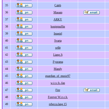
35
Caleb
36
Maoam
37
ARKY
38
honigmuffin
39
Imagirl
40
Svarta
41
sellit
42
Liang Ji
43
Fyurama
44
Mandy
45
guardian_of_music97
46
w.i.t.c.h.-fan
47
Fire
48
Forever W.i.t.c.h.
49
rebecca.lang.15