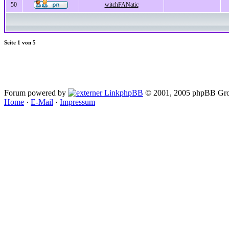
50
witchFANatic
Seite
1
von
5
Forum powered by
phpBB
© 2001, 2005 phpBB Gro
Home
·
E-Mail
·
Impressum