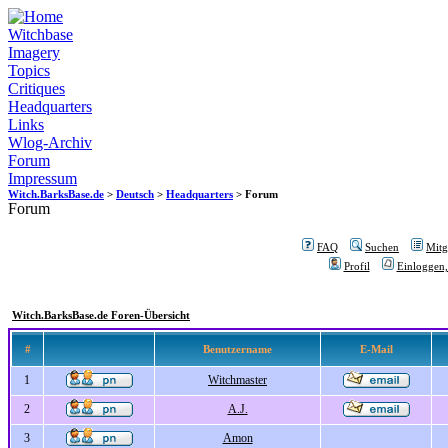
Witchbase
Imagery
Topics
Critiques
Headquarters
Links
Wlog-Archiv
Forum
Impressum
Witch.BarksBase.de
>
Deutsch
>
Headquarters
> Forum
Forum
FAQ
Suchen
Mitgl
Profil
Einloggen,
Witch.BarksBase.de Foren-Übersicht
#
Benutzername
E-Mail
1
Witchmaster
2
A.J.
3
Amon