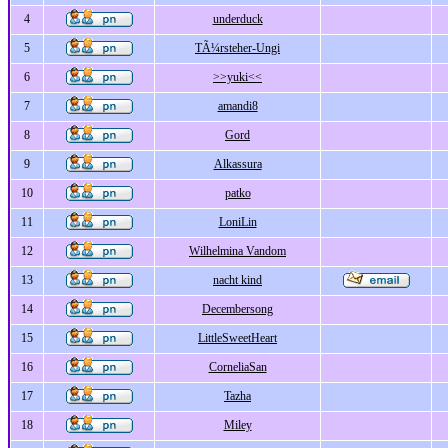
4
underduck
5
TÃ¼rsteher-Ungi
6
>>yuki<<
7
amandi8
8
Gord
9
Alkassura
10
patko
11
LoniLin
12
Wilhelmina Vandom
13
nacht kind
14
Decembersong
15
LittleSweetHeart
16
CorneliaSan
17
Tazha
18
Miley