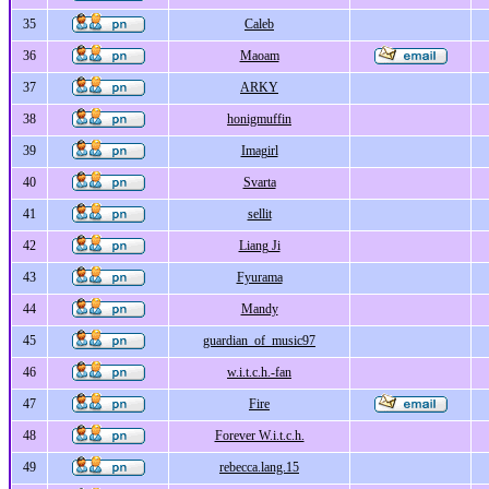
35
Caleb
36
Maoam
37
ARKY
38
honigmuffin
39
Imagirl
40
Svarta
41
sellit
42
Liang Ji
43
Fyurama
44
Mandy
45
guardian_of_music97
46
w.i.t.c.h.-fan
47
Fire
48
Forever W.i.t.c.h.
49
rebecca.lang.15