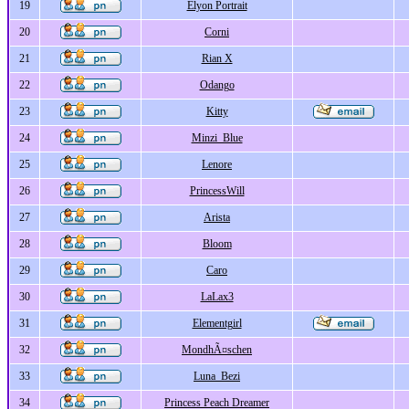
19
Elyon Portrait
20
Corni
21
Rian X
22
Odango
23
Kitty
24
Minzi_Blue
25
Lenore
26
PrincessWill
27
Arista
28
Bloom
29
Caro
30
LaLax3
31
Elementgirl
32
MondhÃ¤schen
33
Luna_Bezi
34
Princess Peach Dreamer