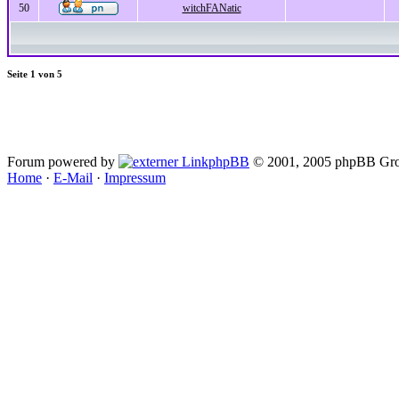
50
witchFANatic
Seite
1
von
5
Forum powered by
phpBB
© 2001, 2005 phpBB Gro
Home
·
E-Mail
·
Impressum