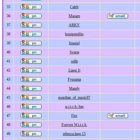
35
Caleb
36
Maoam
37
ARKY
38
honigmuffin
39
Imagirl
40
Svarta
41
sellit
42
Liang Ji
43
Fyurama
44
Mandy
45
guardian_of_music97
46
w.i.t.c.h.-fan
47
Fire
48
Forever W.i.t.c.h.
49
rebecca.lang.15