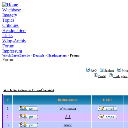
Witchbase
Imagery
Topics
Critiques
Headquarters
Links
Wlog-Archiv
Forum
Impressum
Witch.BarksBase.de
>
Deutsch
>
Headquarters
> Forum
Forum
FAQ
Suchen
Mitgl
Profil
Einloggen,
Witch.BarksBase.de Foren-Übersicht
#
Benutzername
E-Mail
1
Witchmaster
2
A.J.
3
Amon