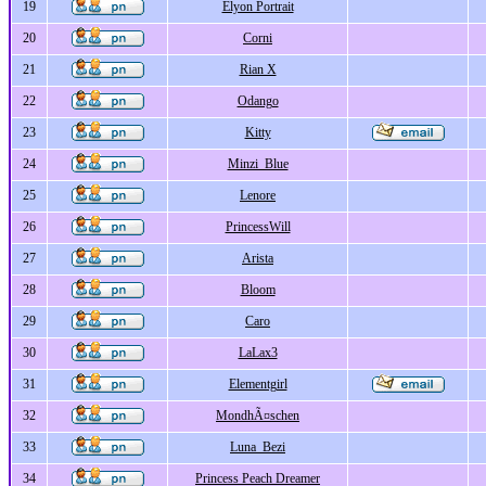
19
Elyon Portrait
20
Corni
21
Rian X
22
Odango
23
Kitty
24
Minzi_Blue
25
Lenore
26
PrincessWill
27
Arista
28
Bloom
29
Caro
30
LaLax3
31
Elementgirl
32
MondhÃ¤schen
33
Luna_Bezi
34
Princess Peach Dreamer