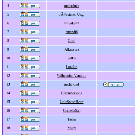
4
underduck
5
TÃ¼rsteher-Ungi
6
>>yuki<<
7
amandi8
8
Gord
9
Alkassura
10
patko
11
LoniLin
12
Wilhelmina Vandom
13
nacht kind
14
Decembersong
15
LittleSweetHeart
16
CorneliaSan
17
Tazha
18
Miley