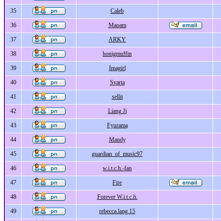
35
Caleb
36
Maoam
37
ARKY
38
honigmuffin
39
Imagirl
40
Svarta
41
sellit
42
Liang Ji
43
Fyurama
44
Mandy
45
guardian_of_music97
46
w.i.t.c.h.-fan
47
Fire
48
Forever W.i.t.c.h.
49
rebecca.lang.15