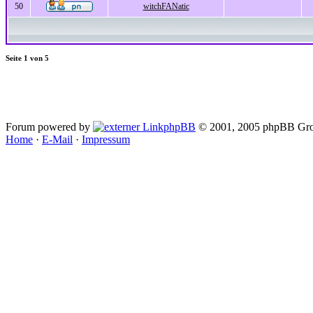
50
witchFANatic
Seite
1
von
5
Forum powered by
phpBB
© 2001, 2005 phpBB Gro
Home
·
E-Mail
·
Impressum