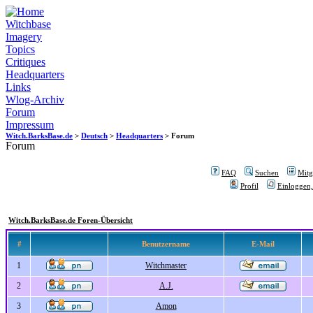
Witchbase
Imagery
Topics
Critiques
Headquarters
Links
Wlog-Archiv
Forum
Impressum
Witch.BarksBase.de
>
Deutsch
>
Headquarters
> Forum
Forum
FAQ
Suchen
Mitgl
Profil
Einloggen,
Witch.BarksBase.de Foren-Übersicht
#
Benutzername
E-Mail
1
Witchmaster
2
A.J.
3
Amon