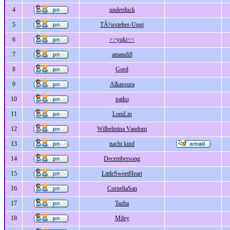
4
underduck
5
TÃ¼rsteher-Ungi
6
>>yuki<<
7
amandi8
8
Gord
9
Alkassura
10
patko
11
LoniLin
12
Wilhelmina Vandom
13
nacht kind
14
Decembersong
15
LittleSweetHeart
16
CorneliaSan
17
Tazha
18
Miley