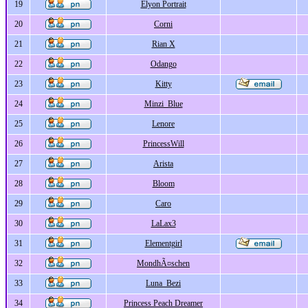
19
Elyon Portrait
20
Corni
21
Rian X
22
Odango
23
Kitty
24
Minzi_Blue
25
Lenore
26
PrincessWill
27
Arista
28
Bloom
29
Caro
30
LaLax3
31
Elementgirl
32
MondhÃ¤schen
33
Luna_Bezi
34
Princess Peach Dreamer