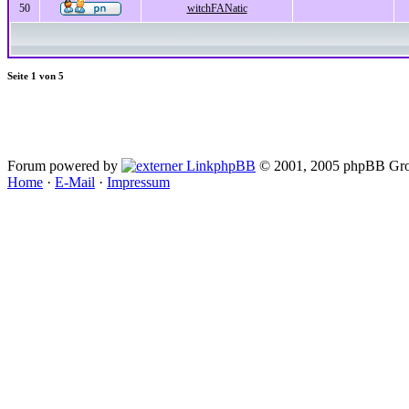
50
witchFANatic
Seite
1
von
5
Forum powered by
phpBB
© 2001, 2005 phpBB Gro
Home
·
E-Mail
·
Impressum