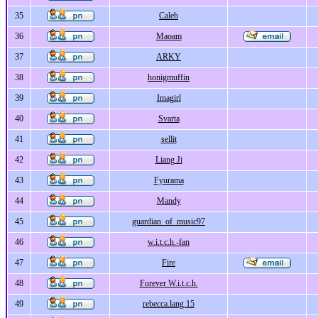
35
Caleb
36
Maoam
37
ARKY
38
honigmuffin
39
Imagirl
40
Svarta
41
sellit
42
Liang Ji
43
Fyurama
44
Mandy
45
guardian_of_music97
46
w.i.t.c.h.-fan
47
Fire
48
Forever W.i.t.c.h.
49
rebecca.lang.15