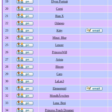
19
Elyon Portrait
20
Corni
21
Rian X
22
Odango
23
Kitty
24
Minzi_Blue
25
Lenore
26
PrincessWill
27
Arista
28
Bloom
29
Caro
30
LaLax3
31
Elementgirl
32
MondhÃ¤schen
33
Luna_Bezi
34
Princess Peach Dreamer