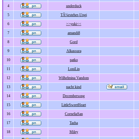
4
underduck
5
TÃ¼rsteher-Ungi
6
>>yuki<<
7
amandi8
8
Gord
9
Alkassura
10
patko
11
LoniLin
12
Wilhelmina Vandom
13
nacht kind
14
Decembersong
15
LittleSweetHeart
16
CorneliaSan
17
Tazha
18
Miley