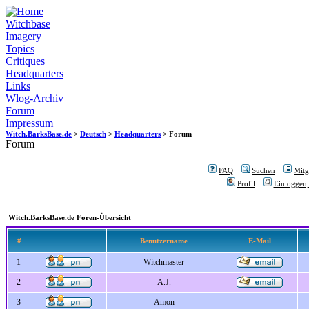
Witchbase
Imagery
Topics
Critiques
Headquarters
Links
Wlog-Archiv
Forum
Impressum
Witch.BarksBase.de
>
Deutsch
>
Headquarters
> Forum
Forum
FAQ
Suchen
Mitgl
Profil
Einloggen,
Witch.BarksBase.de Foren-Übersicht
#
Benutzername
E-Mail
1
Witchmaster
2
A.J.
3
Amon