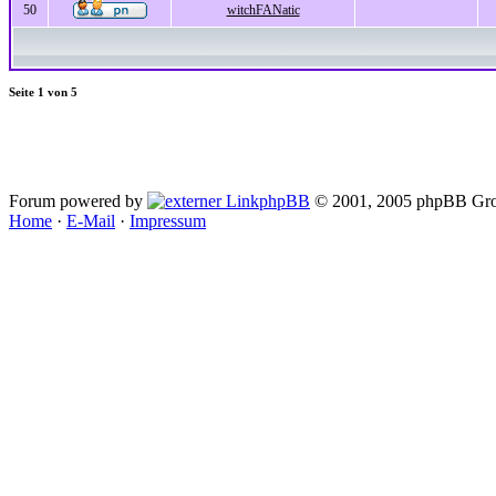
50
witchFANatic
Seite
1
von
5
Forum powered by
phpBB
© 2001, 2005 phpBB Gro
Home
·
E-Mail
·
Impressum