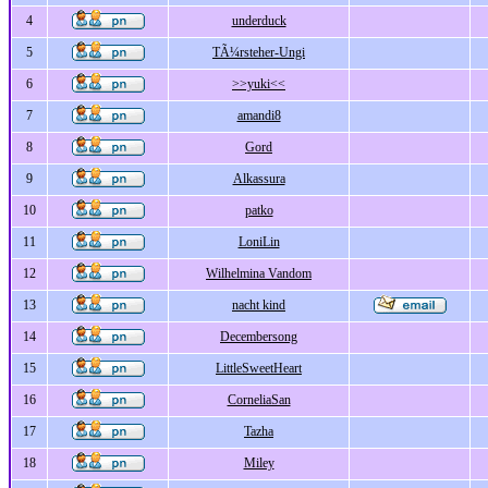
4
underduck
5
TÃ¼rsteher-Ungi
6
>>yuki<<
7
amandi8
8
Gord
9
Alkassura
10
patko
11
LoniLin
12
Wilhelmina Vandom
13
nacht kind
14
Decembersong
15
LittleSweetHeart
16
CorneliaSan
17
Tazha
18
Miley