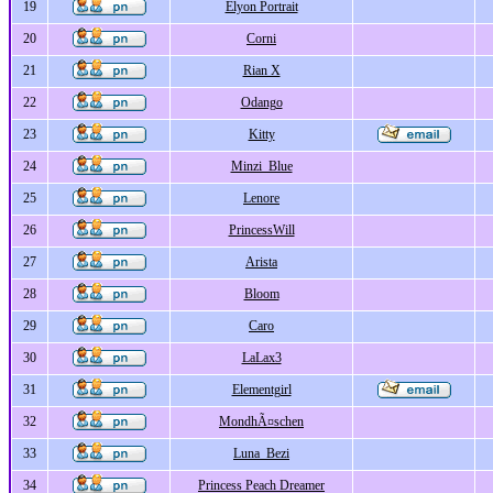
19
Elyon Portrait
20
Corni
21
Rian X
22
Odango
23
Kitty
24
Minzi_Blue
25
Lenore
26
PrincessWill
27
Arista
28
Bloom
29
Caro
30
LaLax3
31
Elementgirl
32
MondhÃ¤schen
33
Luna_Bezi
34
Princess Peach Dreamer