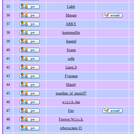
35
Caleb
36
Maoam
37
ARKY
38
honigmuffin
39
Imagirl
40
Svarta
41
sellit
42
Liang Ji
43
Fyurama
44
Mandy
45
guardian_of_music97
46
w.i.t.c.h.-fan
47
Fire
48
Forever W.i.t.c.h.
49
rebecca.lang.15