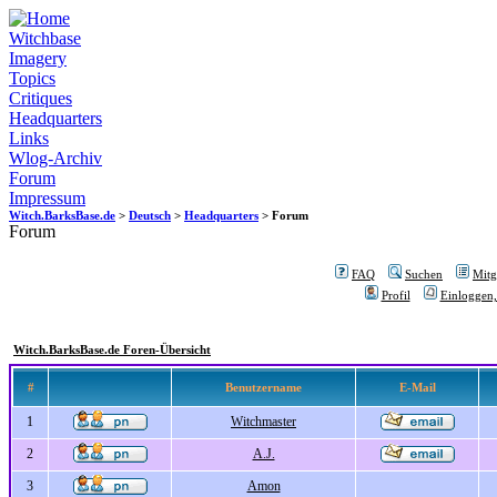
Witchbase
Imagery
Topics
Critiques
Headquarters
Links
Wlog-Archiv
Forum
Impressum
Witch.BarksBase.de
>
Deutsch
>
Headquarters
> Forum
Forum
FAQ
Suchen
Mitgl
Profil
Einloggen,
Witch.BarksBase.de Foren-Übersicht
#
Benutzername
E-Mail
1
Witchmaster
2
A.J.
3
Amon