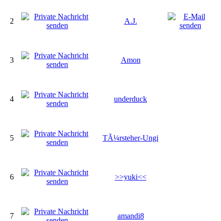
2
A.J.
3
Amon
4
underduck
5
TÃ¼rsteher-Ungi
6
>>yuki<<
7
amandi8