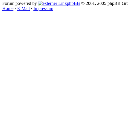
Forum powered by
phpBB
© 2001, 2005 phpBB Gro
Home
·
E-Mail
·
Impressum