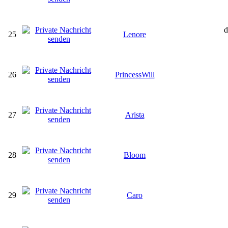
d
25
Lenore
26
PrincessWill
27
Arista
28
Bloom
29
Caro