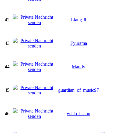
42
Liang Ji
43
Fyurama
44
Mandy
45
guardian_of_music97
46
w.i.t.c.h.-fan