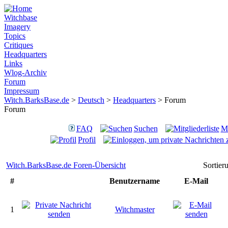
Witchbase
Imagery
Topics
Critiques
Headquarters
Links
Wlog-Archiv
Forum
Impressum
Witch.BarksBase.de
>
Deutsch
>
Headquarters
> Forum
Forum
FAQ
Suchen
Mi
Profil
Witch.BarksBase.de Foren-Übersicht
Sortie
#
Benutzername
E-Mail
1
Witchmaster