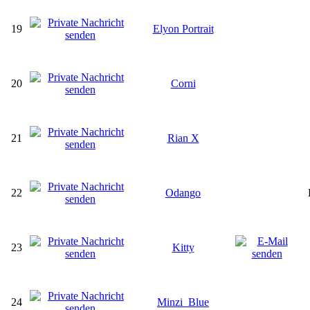
19
Elyon Portrait
20
Corni
21
Rian X
22
Odango
23
Kitty
24
Minzi_Blue