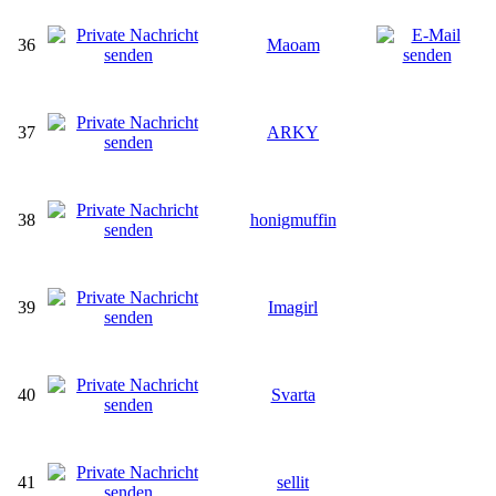
36
Maoam
37
ARKY
38
honigmuffin
39
Imagirl
40
Svarta
41
sellit