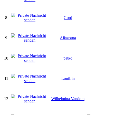
8
Gord
9
Alkassura
10
patko
11
LoniLin
12
Wilhelmina Vandom