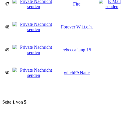
47
Fire
48
Forever W.i.t.c.h.
49
rebecca.lang.15
50
witchFANatic
Seite
1
von
5