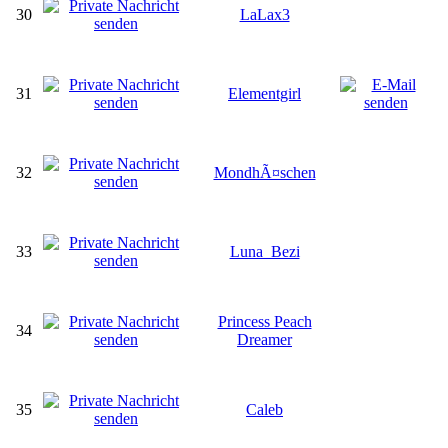
30
LaLax3
31
Elementgirl
32
MondhÃ¤schen
33
Luna_Bezi
Princess Peach
34
Dreamer
35
Caleb