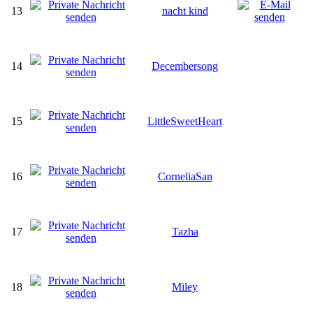
13
nacht kind
14
Decembersong
15
LittleSweetHeart
16
CorneliaSan
17
Tazha
18
Miley