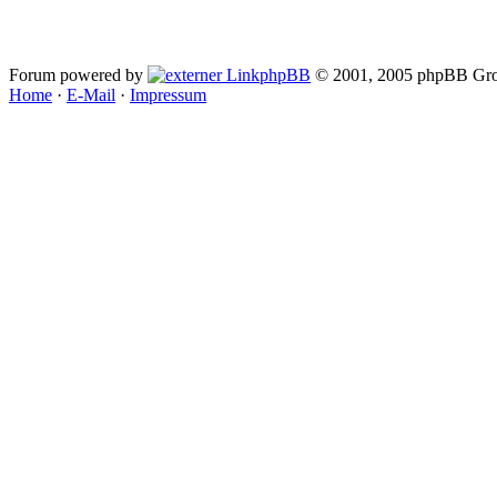
Forum powered by
phpBB
© 2001, 2005 phpBB Gro
Home
·
E-Mail
·
Impressum