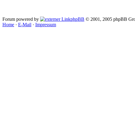
Forum powered by
phpBB
© 2001, 2005 phpBB Gro
Home
·
E-Mail
·
Impressum