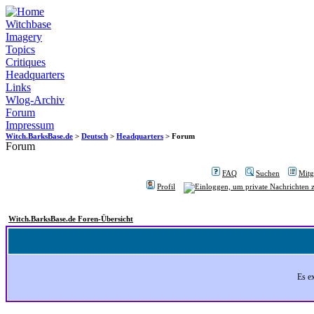
Witchbase
Imagery
Topics
Critiques
Headquarters
Links
Wlog-Archiv
Forum
Impressum
Witch.BarksBase.de
>
Deutsch
>
Headquarters
> Forum
Forum
FAQ
Suchen
Mitgl
Profil
Witch.BarksBase.de Foren-Übersicht
Es e