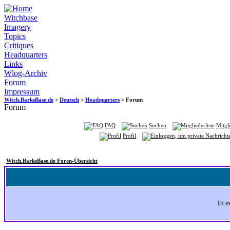
Witchbase
Imagery
Topics
Critiques
Headquarters
Links
Wlog-Archiv
Forum
Impressum
Witch.BarksBase.de
>
Deutsch
>
Headquarters
> Forum
Forum
FAQ
Suchen
Mitgli
Profil
Witch.BarksBase.de Foren-Übersicht
Es e