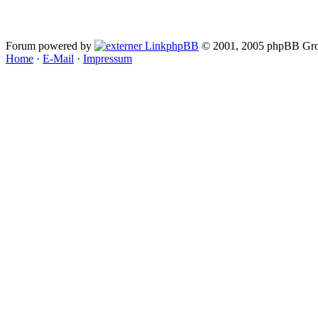
Forum powered by
phpBB
© 2001, 2005 phpBB Gro
Home
·
E-Mail
·
Impressum