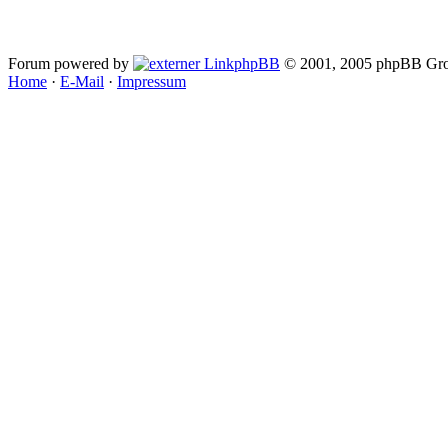
Forum powered by
phpBB
© 2001, 2005 phpBB Gro
Home
·
E-Mail
·
Impressum