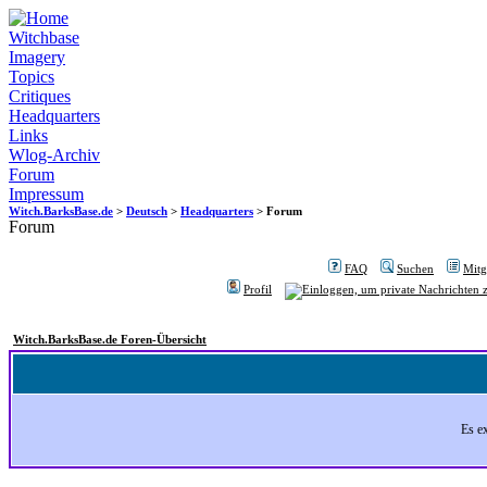
Witchbase
Imagery
Topics
Critiques
Headquarters
Links
Wlog-Archiv
Forum
Impressum
Witch.BarksBase.de
>
Deutsch
>
Headquarters
> Forum
Forum
FAQ
Suchen
Mitgl
Profil
Witch.BarksBase.de Foren-Übersicht
Es e