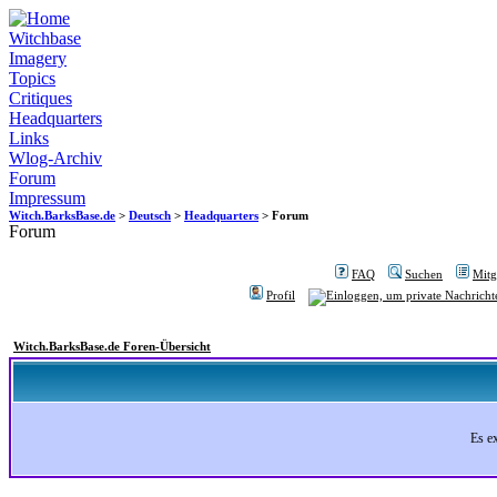
Witchbase
Imagery
Topics
Critiques
Headquarters
Links
Wlog-Archiv
Forum
Impressum
Witch.BarksBase.de
>
Deutsch
>
Headquarters
> Forum
Forum
FAQ
Suchen
Mitgl
Profil
Witch.BarksBase.de Foren-Übersicht
Es e