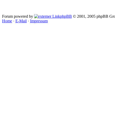
Forum powered by
phpBB
© 2001, 2005 phpBB Gro
Home
·
E-Mail
·
Impressum